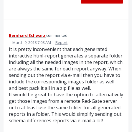
Bernhard Schwarz
commented
·
March 9, 2018 7:08 AM
·
Report
It is pretty inconvenient that each generated
interactive html-report generates a separate folder
including all the needed images in the report, which
are always the same for each report anyway. When
sending out the report via e-mail then you have to
include the corresponding images folder as well
and best pack it all in a zip file as well.
It would be great to have the option to alternatively
get those images from a remote Red-Gate server
or to at least use the same folder for all generated
reports in a folder. This would simplify sending out
schema differences reports via e-mail a lot!