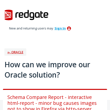
Skip
to
content
New and returning users may
Sign In
← ORACLE
How can we improve our
Oracle solution?
Schema Compare Report - interactive
html-report - minor bug causes images
not to show in Firefox via http-server