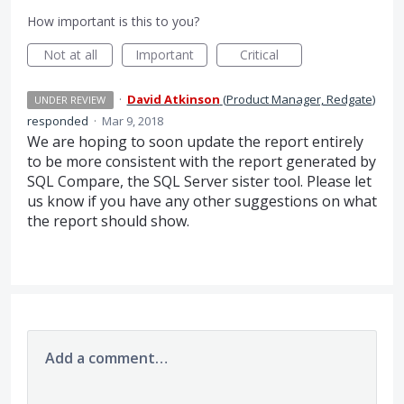
How important is this to you?
Not at all
Important
Critical
·
David Atkinson
(
Product Manager, Redgate
)
UNDER REVIEW
responded
·
Mar 9, 2018
We are hoping to soon update the report entirely
to be more consistent with the report generated by
SQL
Compare, the
SQL
Server sister tool. Please let
us know if you have any other suggestions on what
the report should show.
Add a comment…