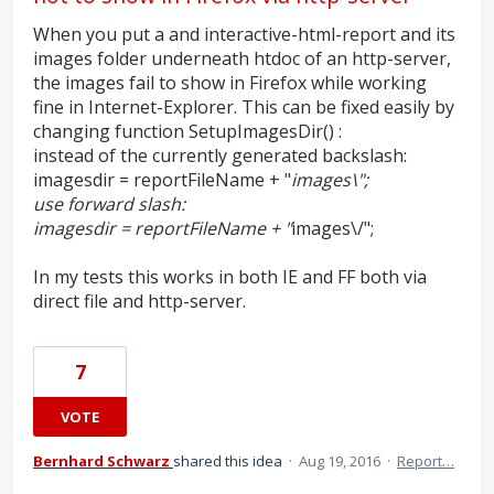
When you put a and interactive-html-report and its
images folder underneath htdoc of an http-server,
the images fail to show in Firefox while working
fine in Internet-Explorer. This can be fixed easily by
changing function SetupImagesDir() :
instead of the currently generated backslash:
imagesdir = reportFileName + "
images\";
use forward slash:
imagesdir = reportFileName + "
images\/";
In my tests this works in both IE and FF both via
direct file and http-server.
7
VOTE
Bernhard Schwarz
shared this idea
·
Aug 19, 2016
·
Report…