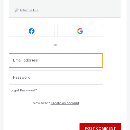
Attach a File
or
Forgot Password?
New here?
Create an account
POST COMMENT