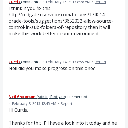
Curtis
commented
·
February 15, 2013 8:28 AM
·
Report
I think if you fix this
http://redgate.uservoice.com/forums/174014-
oracle-tools/suggestions/3652032-allow-source-
control-in-sub-folders-of-repository
then it will
make this work better in our environment.
Curtis
commented
·
February 14, 2013 8:55 AM
·
Report
Neil did you make progress on this one?
Neil Anderson
(
Admin, Redgate
)
commented
·
February 8, 2013 12:45 AM
·
Report
Hi Curtis,
Thanks for this. I'll have a look into it today and be