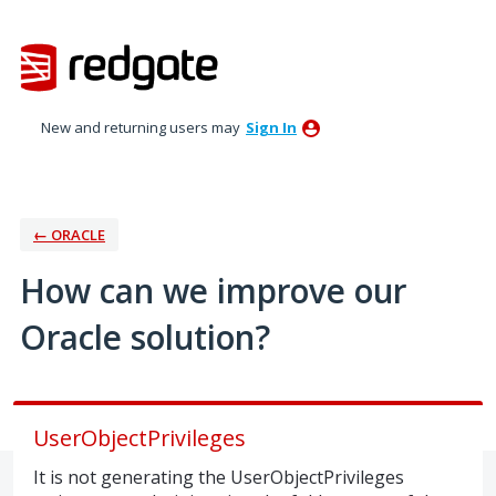
Skip
to
content
New and returning users may
Sign In
← ORACLE
How can we improve our
Oracle solution?
UserObjectPrivileges
It is not generating the UserObjectPrivileges