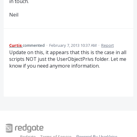
in touch.
Neil
Curtis
commented
·
February 7, 2013 10:37 AM
·
Report
Update on this, it appears that this is the case in all
scripts NOT just the UserObjectPrivs folder. Let me
know if you need anymore information.
Redgate
Terms of Service
Powered By UserVoice