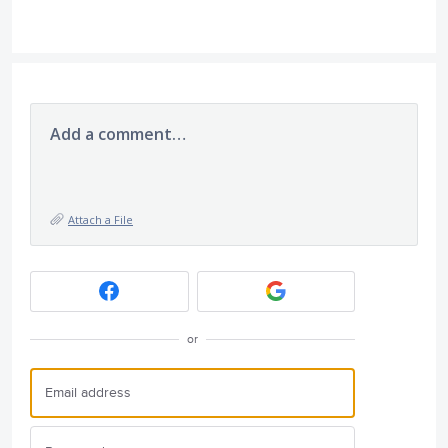
Add a comment…
Attach a File
or