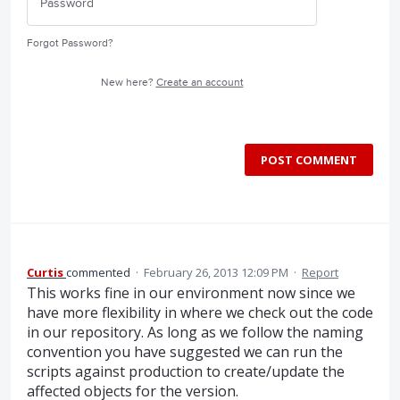
Forgot Password?
New here?
Create an account
POST COMMENT
Curtis
commented
·
February 26, 2013 12:09 PM
·
Report
This works fine in our environment now since we
have more flexibility in where we check out the code
in our repository. As long as we follow the naming
convention you have suggested we can run the
scripts against production to create/update the
affected objects for the version.