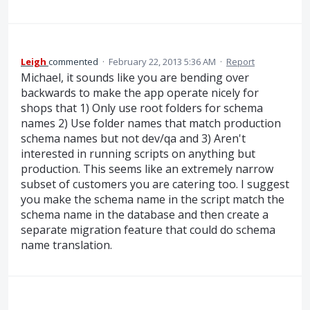
Leigh
commented
·
February 22, 2013 5:36 AM
·
Report
Michael, it sounds like you are bending over
backwards to make the app operate nicely for
shops that 1) Only use root folders for schema
names 2) Use folder names that match production
schema names but not dev/qa and 3) Aren't
interested in running scripts on anything but
production. This seems like an extremely narrow
subset of customers you are catering too. I suggest
you make the schema name in the script match the
schema name in the database and then create a
separate migration feature that could do schema
name translation.