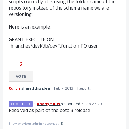
scripts correctly, it is using the folder name of the
repository instead of the schema name we are
versioning:
Here is an example:
GRANT EXECUTE ON
"branches/devl/db/devl".function TO user;
2
VOTE
Curtis
shared this idea
·
Feb 7, 2013
·
Report…
·
Anonymous
responded
·
Feb 27, 2013
COMPLETED
Resolved as part of the beta 3 release
Show previous admin responses
(1)