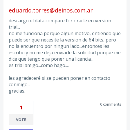
eduardo.torres@deinos.com.ar
descargo el data compare for oracle en version
trial...
no me funciona porque algun motivo, entiendo que
puede ser que necesite la version de 64 bits, pero
no la encuentro por ningun lado...entonces les
escribo y no me deja enviarle la solicitud porque me
dice que tengo que poner una licencia...
es trial amigo...como hago....
les agradeceré si se pueden poner en contacto
conmigo...
gracias.
0 comments
1
VOTE