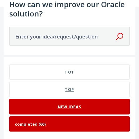
How can we improve our Oracle
solution?
Enter your idea/request/question
60 results found
HOT
TOP
NEW
IDEAS