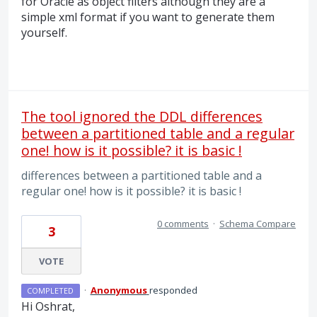
for Oracle as object filters although they are a
simple xml format if you want to generate them
yourself.
The tool ignored the DDL differences
between a partitioned table and a regular
one! how is it possible? it is basic !
differences between a partitioned table and a
regular one! how is it possible? it is basic !
0 comments
·
Schema Compare
3
VOTE
·
Anonymous
responded
COMPLETED
Hi Oshrat,