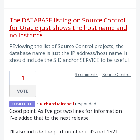
The DATABASE listing on Source Control
for Oracle just shows the host name and
no instance
REviewing the list of Source Control projects, the
database name is just the IP address/host name. It
should include the SID and/or SERVICE to be useful.
3 comments
·
Source Control
1
VOTE
·
Richard Mitchell
responded
COMPLETED
Good point. As I’ve got two lines for information
I’ve added that to the next release.
I’ll also include the port number if it’s not 1521.