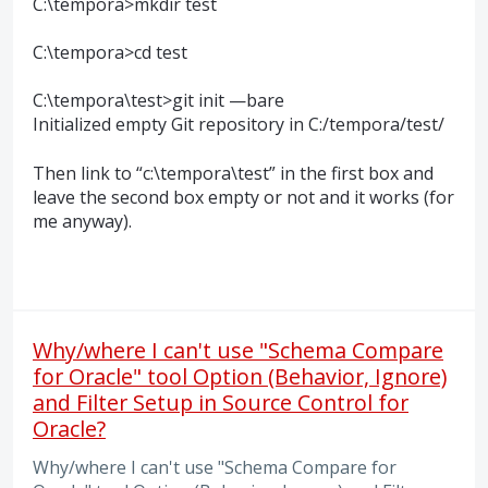
C:\tempora>mkdir test
C:\tempora>cd test
C:\tempora\test>git init —bare
Initialized empty Git repository in C:/tempora/test/
Then link to “c:\tempora\test” in the first box and
leave the second box empty or not and it works (for
me anyway).
Why/where I can't use "Schema Compare
for Oracle" tool Option (Behavior, Ignore)
and Filter Setup in Source Control for
Oracle?
Why/where I can't use "Schema Compare for