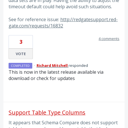
data sets are in play. Having the ability to adjust the
timeout default could help avoid such situations.
See for reference issue:
http://redgatesupport.red-
gate.com/requests/16832
4 comments
3
VOTE
·
Richard Mitchell
responded
COMPLETED
This is now in the latest release available via
download or check for updates
Support Table Type Columns
It appears that Schema Compare does not support