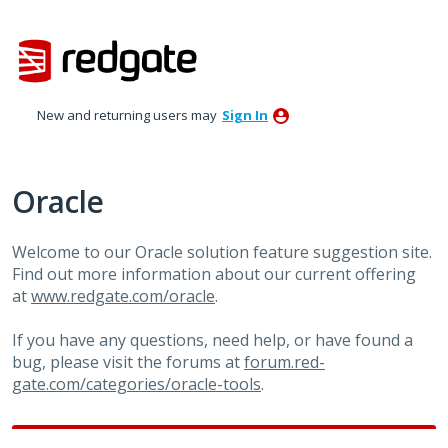
Skip
to
content
New and returning users may
Sign In
Oracle
Welcome to our Oracle solution feature suggestion site.
Find out more information about our current offering
at
www.redgate.com/oracle
.
If you have any questions, need help, or have found a
bug, please visit the forums at
forum.red-
gate.com/categories/oracle-tools
.