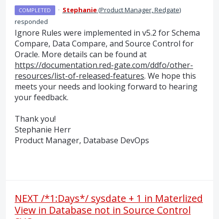
·
Stephanie
(
Product Manager, Redgate
)
COMPLETED
responded
Ignore Rules were implemented in v5.2 for Schema
Compare, Data Compare, and Source Control for
Oracle. More details can be found at
https://documentation.red-gate.com/ddfo/other-
resources/list-of-released-features
. We hope this
meets your needs and looking forward to hearing
your feedback.
Thank you!
Stephanie Herr
Product Manager, Database DevOps
NEXT /*1:Days*/ sysdate + 1 in Materlized
View in Database not in Source Control