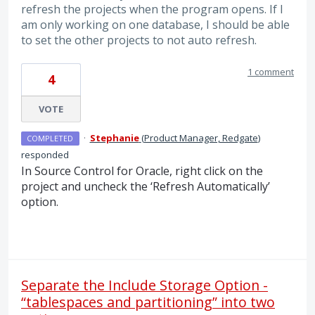
refresh the projects when the program opens. If I
am only working on one database, I should be able
to set the other projects to not auto refresh.
1 comment
4
VOTE
·
Stephanie
(
Product Manager, Redgate
)
COMPLETED
responded
In Source Control for Oracle, right click on the
project and uncheck the ‘Refresh Automatically’
option.
Separate the Include Storage Option -
“tablespaces and partitioning” into two