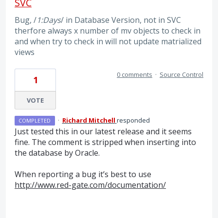
SVC
Bug, /
1:Days
/ in Database Version, not in SVC
therfore always x number of mv objects to check in
and when try to check in will not update matrialized
views
0 comments
·
Source Control
1
VOTE
·
Richard Mitchell
responded
COMPLETED
Just tested this in our latest release and it seems
fine. The comment is stripped when inserting into
the database by Oracle.
When reporting a bug it’s best to use
http://www.red-gate.com/documentation/