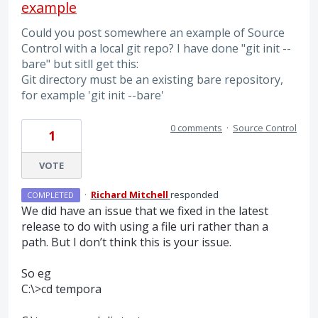
example
Could you post somewhere an example of Source
Control with a local git repo? I have done "git init --
bare" but sitll get this:
Git directory must be an existing bare repository,
for example 'git init --bare'
0 comments
·
Source Control
1
VOTE
·
Richard Mitchell
responded
COMPLETED
We did have an issue that we fixed in the latest
release to do with using a file uri rather than a
path. But I don’t think this is your issue.
So eg
C:\>cd tempora