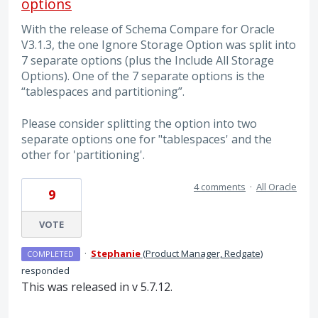
options
With the release of Schema Compare for Oracle
V3.1.3, the one Ignore Storage Option was split into
7 separate options (plus the Include All Storage
Options). One of the 7 separate options is the
“tablespaces and partitioning”.
Please consider splitting the option into two
separate options one for "tablespaces' and the
other for 'partitioning'.
4 comments
·
All Oracle
9
VOTE
·
Stephanie
(
Product Manager, Redgate
)
COMPLETED
responded
This was released in v 5.7.12.