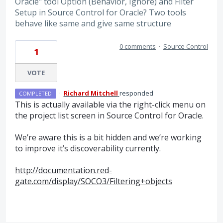
Oracle" tool Option (Behavior, Ignore) and Filter
Setup in Source Control for Oracle? Two tools
behave like same and give same structure
0 comments
·
Source Control
1
VOTE
·
Richard Mitchell
responded
COMPLETED
This is actually available via the right-click menu on
the project list screen in Source Control for Oracle.
We’re aware this is a bit hidden and we’re working
to improve it’s discoverability currently.
http://documentation.red-
gate.com/display/SOCO3/Filtering+objects