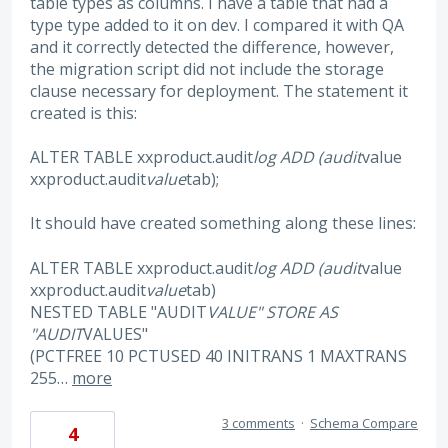
table types as columns. I have a table that had a
type type added to it on dev. I compared it with QA
and it correctly detected the difference, however,
the migration script did not include the storage
clause necessary for deployment. The statement it
created is this:
ALTER TABLE xxproduct.audit
log ADD (audit
value
xxproduct.audit
value
tab);
It should have created something along these lines:
ALTER TABLE xxproduct.audit
log ADD (audit
value
xxproduct.audit
value
tab)
NESTED TABLE "AUDIT
VALUE" STORE AS
"AUDIT
VALUES"
(PCTFREE 10 PCTUSED 40 INITRANS 1 MAXTRANS
255…
more
3 comments
·
Schema Compare
4