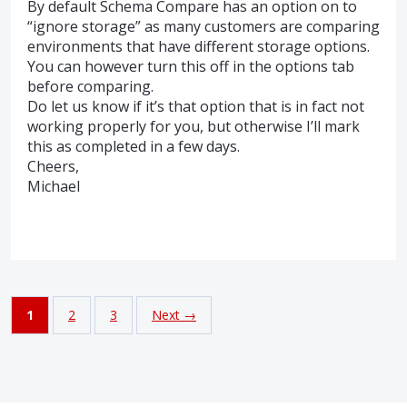
By default Schema Compare has an option on to
“ignore storage” as many customers are comparing
environments that have different storage options.
You can however turn this off in the options tab
before comparing.
Do let us know if it’s that option that is in fact not
working properly for you, but otherwise I’ll mark
this as completed in a few days.
Cheers,
Michael
1
2
3
Next →