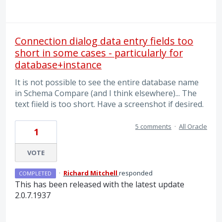
Connection dialog data entry fields too
short in some cases - particularly for
database+instance
It is not possible to see the entire database name
in Schema Compare (and I think elsewhere)... The
text fiield is too short. Have a screenshot if desired.
5 comments
·
All Oracle
1
VOTE
·
Richard Mitchell
responded
COMPLETED
This has been released with the latest update
2.0.7.1937