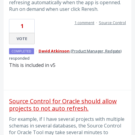
refresing automatically when the app is openned.
Run on demand when user click Reresh.
1 comment
·
Source Control
1
VOTE
·
David Atkinson
(
Product Manager, Redgate
)
COMPLETED
responded
This is included in v5
Source Control for Oracle should allow
projects to not auto refresh.
For example, if I have several projects with multiple
schemas in several databases, the Source Control
for Oracle Tool may take several minutes to