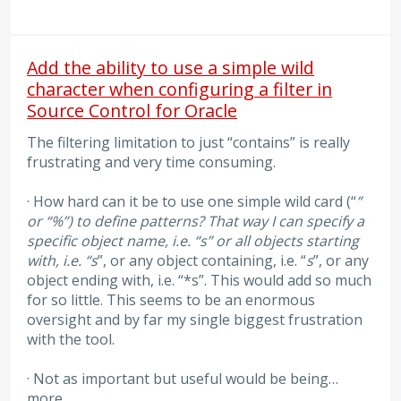
Add the ability to use a simple wild
character when configuring a filter in
Source Control for Oracle
The filtering limitation to just “contains” is really
frustrating and very time consuming.
· How hard can it be to use one simple wild card (“
”
or “%”) to define patterns? That way I can specify a
specific object name, i.e. “s” or all objects starting
with, i.e. “s
”, or any object containing, i.e. “
s
”, or any
object ending with, i.e. “*s”. This would add so much
for so little. This seems to be an enormous
oversight and by far my single biggest frustration
with the tool.
· Not as important but useful would be being…
more