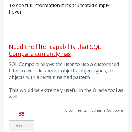
To see full information if it’s truncated simply
hover.
Need the filter capability that SQL
Compare currently has
SQL Compare allows the user to use a customized
filter to exclude specific objects, object types, or
objects with a certain named pattern.
This would be extremely useful in the Oracle tool as
well.
5 comments
·
Schema Compare
39
VOTE