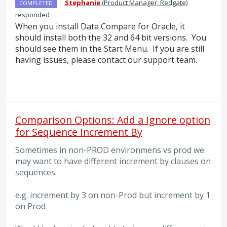
·
Stephanie
(
Product Manager, Redgate
)
COMPLETED
responded
When you install Data Compare for Oracle, it
should install both the 32 and 64 bit versions. You
should see them in the Start Menu. If you are still
having issues, please contact our support team.
Comparison Options: Add a Ignore option
for Sequence Increment By
Sometimes in non-PROD environmens vs prod we
may want to have different increment by clauses on
sequences.
e.g. increment by 3 on non-Prod but increment by 1
on Prod