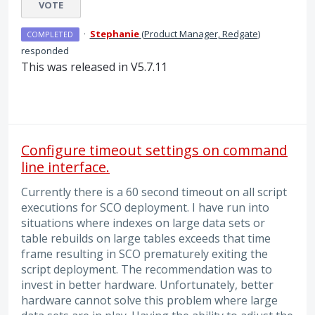
VOTE
·
Stephanie
(
Product Manager, Redgate
)
COMPLETED
responded
This was released in V5.7.11
Configure timeout settings on command
line interface.
Currently there is a 60 second timeout on all script
executions for SCO deployment. I have run into
situations where indexes on large data sets or
table rebuilds on large tables exceeds that time
frame resulting in SCO prematurely exiting the
script deployment. The recommendation was to
invest in better hardware. Unfortunately, better
hardware cannot solve this problem where large