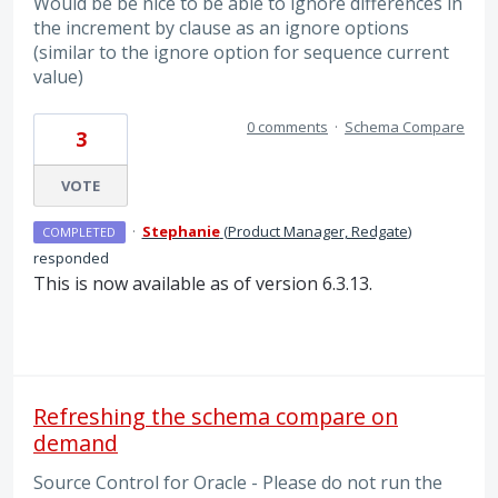
Would be be nice to be able to ignore differences in
the increment by clause as an ignore options
(similar to the ignore option for sequence current
value)
0 comments
·
Schema Compare
3
VOTE
·
Stephanie
(
Product Manager, Redgate
)
COMPLETED
responded
This is now available as of version 6.3.13.
Refreshing the schema compare on
demand
Source Control for Oracle - Please do not run the