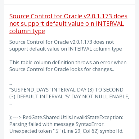
Source Control for Oracle v2.0.1.173 does
not support default value oin INTERVAL
column type
Source Control for Oracle v2.0.1.173 does not
support default value on INTERVAL column type
This table column definition throws an error when
Source Control for Oracle looks for changes..
...
"SUSPEND_DAYS" INTERVAL DAY (3) TO SECOND
(3) DEFAULT INTERVAL '5' DAY NOT NULL ENABLE,
...
); ---> RedGate.Shared.Utils.InvalidStateException:
Parsing failed with message SyntaxError.
Unexpected token ''5'' (Line 29, Col 62) symbol Id.