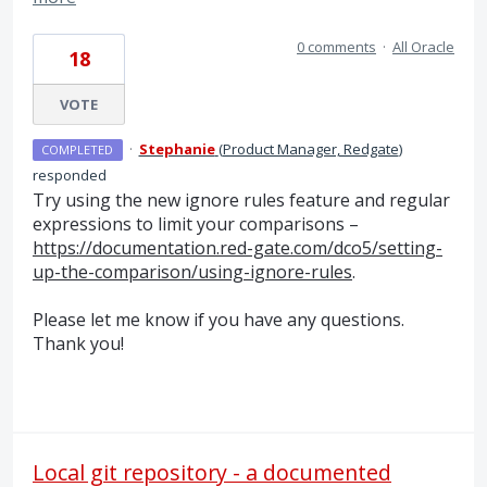
0 comments
·
All Oracle
18
VOTE
·
Stephanie
(
Product Manager, Redgate
)
COMPLETED
responded
Try using the new ignore rules feature and regular
expressions to limit your comparisons –
https://documentation.red-gate.com/dco5/setting-
up-the-comparison/using-ignore-rules
.
Please let me know if you have any questions.
Thank you!
Local git repository - a documented