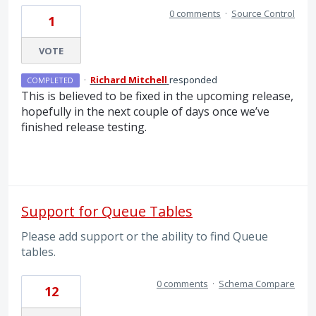
0 comments
·
Source Control
1
VOTE
·
Richard Mitchell
responded
COMPLETED
This is believed to be fixed in the upcoming release,
hopefully in the next couple of days once we’ve
finished release testing.
Support for Queue Tables
Please add support or the ability to find Queue
tables.
0 comments
·
Schema Compare
12