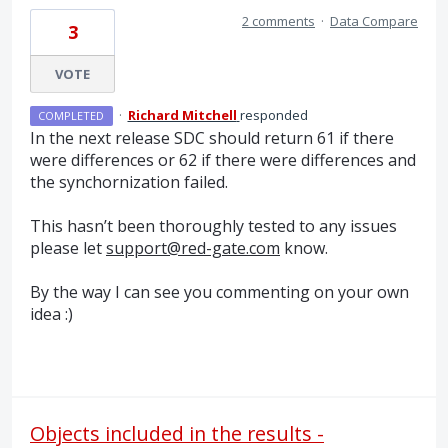
2 comments
·
Data Compare
3
VOTE
·
Richard Mitchell
responded
COMPLETED
In the next release
SDC
should return 61 if there
were differences or 62 if there were differences and
the synchornization failed.
This hasn’t been thoroughly tested to any issues
please let
support@red-gate.com
know.
By the way I can see you commenting on your own
idea :)
Objects included in the results -