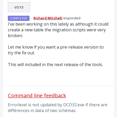
VOTE
·
Richard Mitchell
responded
COMPLETED
I’ve been working on this lately as although it could
create a new table the migration scripts were very
broken.
Let me know if you want a pre-release version to
try the fix out.
This will included in the next release of the tools.
Command line feedback
Errorlevel is not updated by DCO32.exe if there are
différences in data of two schémas.