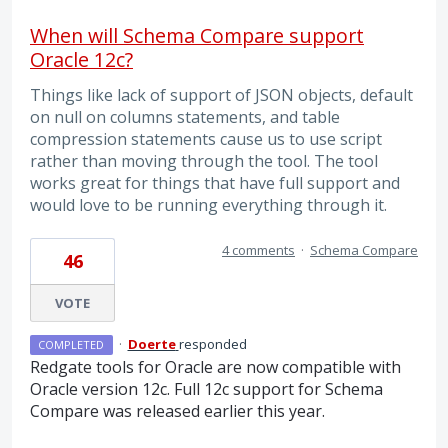
When will Schema Compare support
Oracle 12c?
Things like lack of support of JSON objects, default
on null on columns statements, and table
compression statements cause us to use script
rather than moving through the tool. The tool
works great for things that have full support and
would love to be running everything through it.
4 comments
·
Schema Compare
46
VOTE
·
Doerte
responded
COMPLETED
Redgate tools for Oracle are now compatible with
Oracle version 12c. Full 12c support for Schema
Compare was released earlier this year.