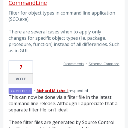
CommandLine
Filter for object types in command line application
(SCO.exe).
There are several cases when to apply only
changes for specific object types (i.e. package,
procedure, function) instead of all differencies. Such
as in GUI.
0 comments
·
Schema Compare
7
VOTE
·
Richard Mitchell
responded
COMPLETED
This can now be done via a filter file in the latest
command line release. Although I appreciate that a
separate filter file isn’t ideal.
These filter files are generated by Source Control