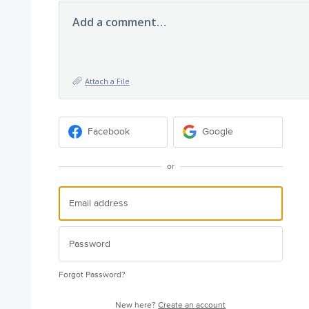
Add a comment…
Attach a File
Facebook
Google
or
Forgot Password?
New here?
Create an account