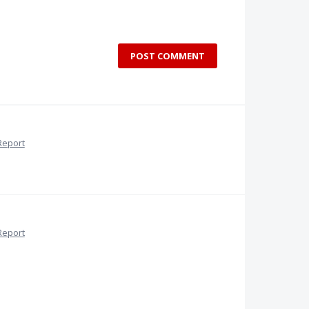
POST COMMENT
Report
Report