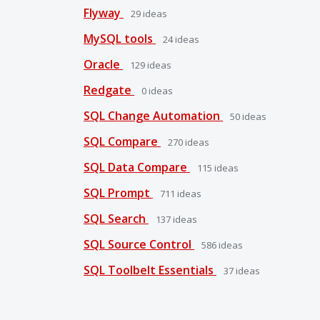
Flyway
29
ideas
MySQL tools
24
ideas
Oracle
129
ideas
Redgate
0
ideas
SQL Change Automation
50
ideas
SQL Compare
270
ideas
SQL Data Compare
115
ideas
SQL Prompt
711
ideas
SQL Search
137
ideas
SQL Source Control
586
ideas
SQL Toolbelt Essentials
37
ideas