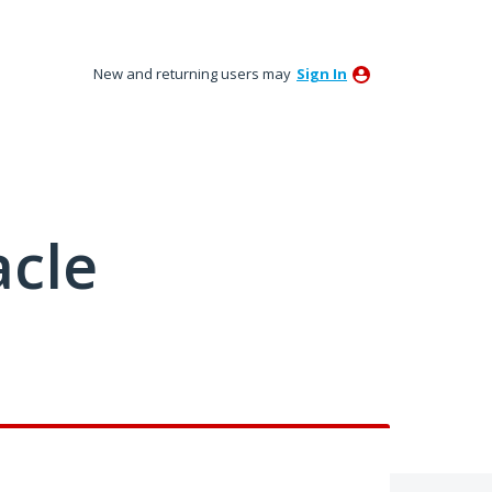
New and returning users may
Sign In
acle