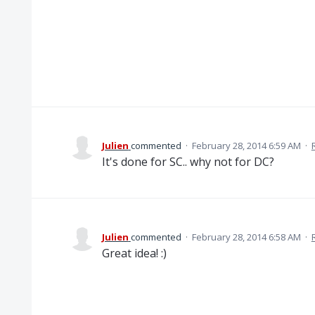
Julien
commented
·
February 28, 2014 6:59 AM
·
It's done for SC.. why not for DC?
Julien
commented
·
February 28, 2014 6:58 AM
·
Great idea! :)