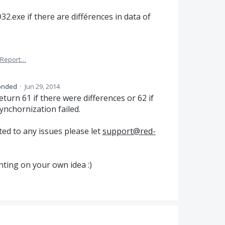
2.exe if there are différences in data of
Report…
onded
·
Jun 29, 2014
turn 61 if there were differences or 62 if
ynchornization failed.
ed to any issues please let
support@red-
ting on your own idea :)