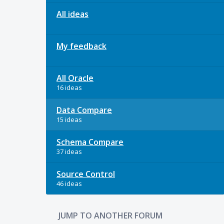
All ideas
My feedback
All Oracle
16 ideas
Data Compare
15 ideas
Schema Compare
37 ideas
Source Control
46 ideas
JUMP TO ANOTHER FORUM