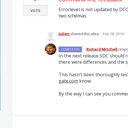
Errorlevel is not updated by DCO3
VOTE
two schémas.
Julien
shared this idea
·
Feb 28, 2014
·
·
Richard Mitchell
resp
COMPLETED
In the next release
SDC
should re
there were differences and the s
This hasn’t been thoroughly test
gate.com
know.
By the way I can see you commen