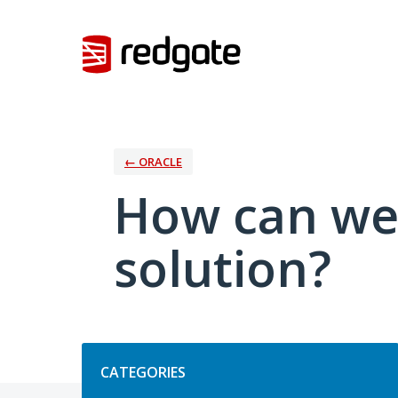
Skip
to
content
← ORACLE
How can we
solution?
Categories
CATEGORIES