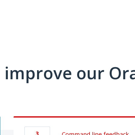
 improve our Or
3
Command line feedback