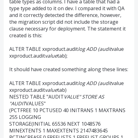
table types as columns. I have a table that had a
type type added to it on dev. I compared it with QA
and it correctly detected the difference, however,
the migration script did not include the storage
clause necessary for deployment. The statement it
created is this:
ALTER TABLE xxproduct.audit
log ADD (audit
value
xxproduct.audit
value
tab);
It should have created something along these lines:
ALTER TABLE xxproduct.audit
log ADD (audit
value
xxproduct.audit
value
tab)
NESTED TABLE "AUDIT
VALUE" STORE AS
"AUDIT
VALUES"
(PCTFREE 10 PCTUSED 40 INITRANS 1 MAXTRANS
255 LOGGING
STORAGE(INITIAL 65536 NEXT 1048576
MINEXTENTS 1 MAXEXTENTS 2147483645
PCTINCREASE 0 FREELISTS 1 FREELIST GROUPS 1