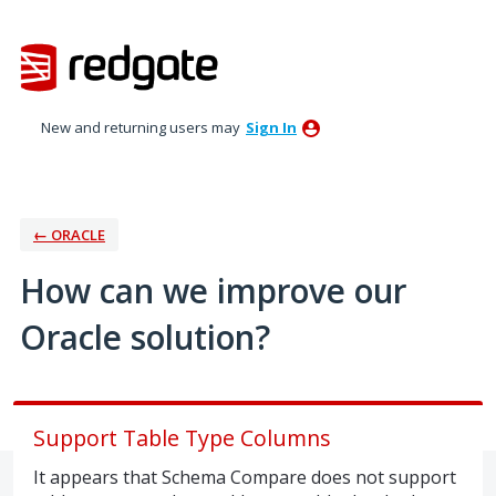
Skip
to
content
New and returning users may
Sign In
← ORACLE
How can we improve our
Oracle solution?
Support Table Type Columns
It appears that Schema Compare does not support