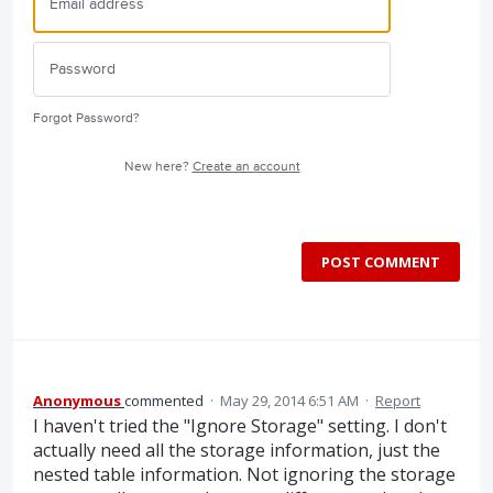
Forgot Password?
New here?
Create an account
POST COMMENT
Anonymous
commented
·
May 29, 2014 6:51 AM
·
Report
I haven't tried the "Ignore Storage" setting. I don't
actually need all the storage information, just the
nested table information. Not ignoring the storage