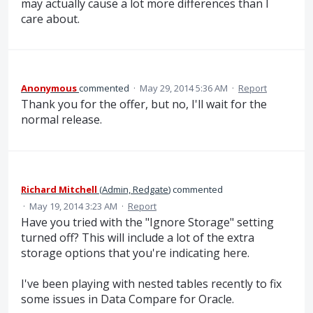
may actually cause a lot more differences than I
care about.
Anonymous
commented
·
May 29, 2014 5:36 AM
·
Report
Thank you for the offer, but no, I'll wait for the
normal release.
Richard Mitchell
(
Admin, Redgate
)
commented
·
May 19, 2014 3:23 AM
·
Report
Have you tried with the "Ignore Storage" setting
turned off? This will include a lot of the extra
storage options that you're indicating here.
I've been playing with nested tables recently to fix
some issues in Data Compare for Oracle.