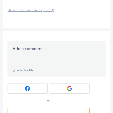
Show previous admin responses
(1)
Add a comment…
Attach a File
or