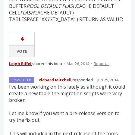
BUFFER
POOL DEFAULT FLASH
CACHE DEFAULT
CELL
FLASH
CACHE DEFAULT)
TABLESPACE "XX
TS
TX_DATA" ) RETURN AS VALUE;
4
VOTE
Leigh Riffel
shared this idea
·
Mar 26, 2014
·
Report…
·
Richard Mitchell
responded
·
Jun 29, 2014
COMPLETED
I’ve been working on this lately as although it could
create a new table the migration scripts were very
broken.
Let me know if you want a pre-release version to
try the fix out.
This will included in the next release of the tools.