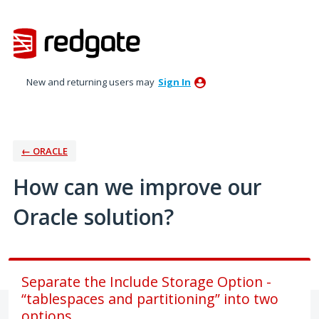
Skip
to
content
New and returning users may
Sign In
← ORACLE
How can we improve our
Oracle solution?
Separate the Include Storage Option -
“tablespaces and partitioning” into two
options