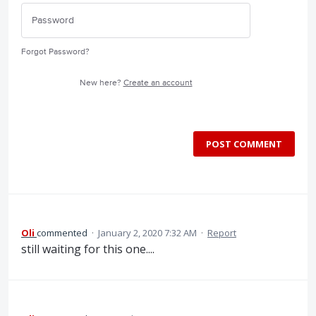
Forgot Password?
New here?
Create an account
POST COMMENT
Oli
commented
·
January 2, 2020 7:32 AM
·
Report
still waiting for this one....