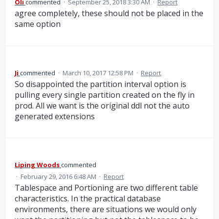
Oli
commented
·
September 25, 2018 3:30 AM
·
Report
agree completely, these should not be placed in the
same option
Ji
commented
·
March 10, 2017 12:58 PM
·
Report
So disappointed the partition interval option is
pulling every single partition created on the fly in
prod. All we want is the original ddl not the auto
generated extensions
Liping Woods
commented
·
February 29, 2016 6:48 AM
·
Report
Tablespace and Portioning are two different table
characteristics. In the practical database
environments, there are situations we would only