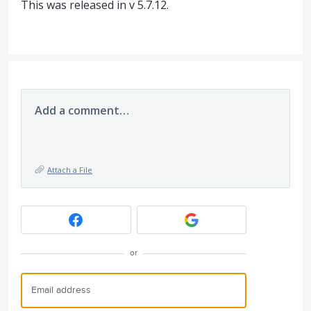
This was released in v 5.7.12.
Add a comment…
Attach a File
or