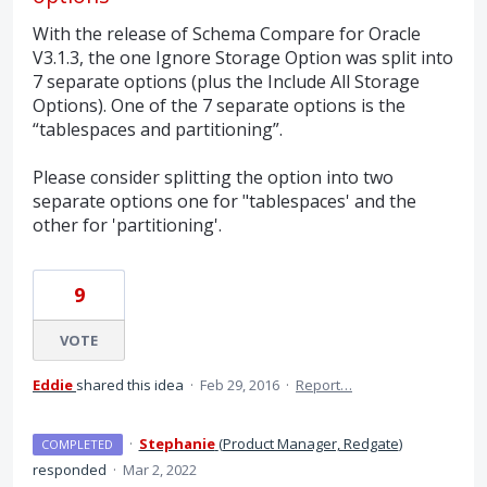
With the release of Schema Compare for Oracle
V3.1.3, the one Ignore Storage Option was split into
7 separate options (plus the Include All Storage
Options). One of the 7 separate options is the
“tablespaces and partitioning”.
Please consider splitting the option into two
separate options one for "tablespaces' and the
other for 'partitioning'.
9
VOTE
Eddie
shared this idea
·
Feb 29, 2016
·
Report…
·
Stephanie
(
Product Manager, Redgate
)
COMPLETED
responded
·
Mar 2, 2022