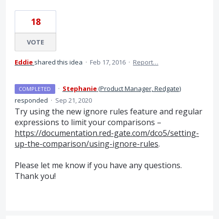
18
VOTE
Eddie
shared this idea
·
Feb 17, 2016
·
Report…
·
Stephanie
(
Product Manager, Redgate
)
COMPLETED
responded
·
Sep 21, 2020
Try using the new ignore rules feature and regular
expressions to limit your comparisons –
https://documentation.red-gate.com/dco5/setting-
up-the-comparison/using-ignore-rules
.
Please let me know if you have any questions.
Thank you!