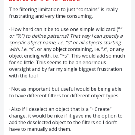
The filtering limitation to just “contains” is really
frustrating and very time consuming.
· How hard can it be to use one simple wild card (“
”
or “%”) to define patterns? That way I can specify a
specific object name, i.e. “s” or all objects starting
with, i.e. “s
”, or any object containing, i.e. “
s
”, or any
object ending with, i.e. “*s”. This would add so much
for so little. This seems to be an enormous
oversight and by far my single biggest frustration
with the tool.
· Not as important but useful would be being able
to have different filters for different object types.
· Also if I deselect an object that is a “+Create”
change, it would be nice if it gave me the option to
add the deselected object to the filters so I don’t
have to manually add them.