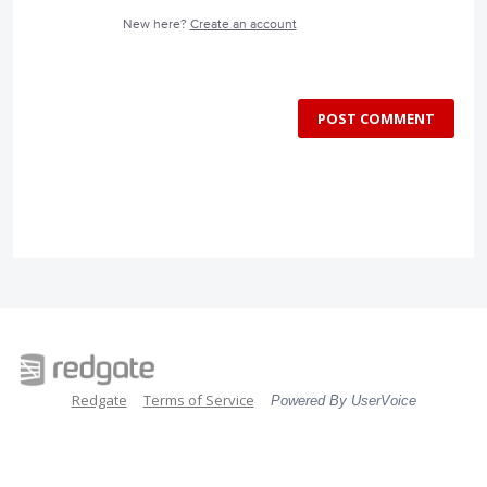
New here?
Create an account
POST COMMENT
Redgate
Terms of Service
Powered By UserVoice