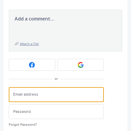
Add a comment…
Attach a File
or
Forgot Password?