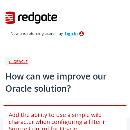
Skip
to
content
New and returning users may
Sign In
← ORACLE
How can we improve our
Oracle solution?
Add the ability to use a simple wild
character when configuring a filter in
Source Control for Oracle