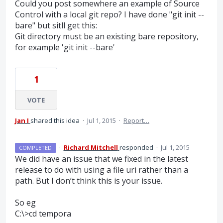
Could you post somewhere an example of Source
Control with a local git repo? I have done "git init --
bare" but sitll get this:
Git directory must be an existing bare repository,
for example 'git init --bare'
1
VOTE
Jan I
shared this idea
·
Jul 1, 2015
·
Report…
·
Richard Mitchell
responded
·
Jul 1, 2015
COMPLETED
We did have an issue that we fixed in the latest
release to do with using a file uri rather than a
path. But I don’t think this is your issue.
So eg
C:\>cd tempora