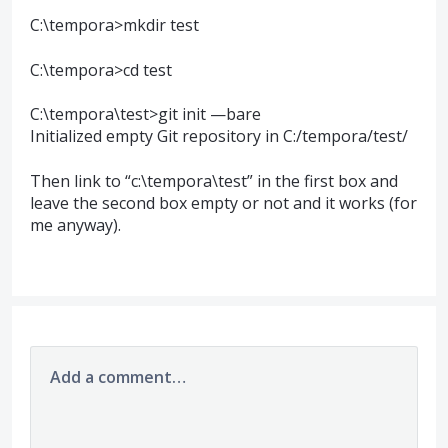
C:\tempora>mkdir test
C:\tempora>cd test
C:\tempora\test>git init —bare
Initialized empty Git repository in C:/tempora/test/
Then link to “c:\tempora\test” in the first box and
leave the second box empty or not and it works (for
me anyway).
Add a comment…