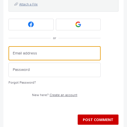
Attach a File
or
Forgot Password?
New here?
Create an account
POST COMMENT