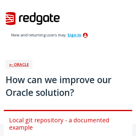
Skip
to
content
New and returning users may
Sign In
← ORACLE
How can we improve our
Oracle solution?
Local git repository - a documented
example