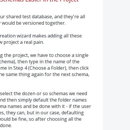
r shared test database, and they're all
y would be versioned together.
creation wizard makes adding all these
 project a real pain.
g the project, we have to choose a single
hema), then type in the name of the
me in Step 4 (Choose a Folder), then click
the same thing again for the next schema,
st select the dozen or so schemas we need
 and then simply default the folder names
ema names and be done with it - if the user
, they can, but in our case, defaulting
uld be fine, so after choosing all the
 done.