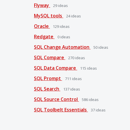
Flyway
29
ideas
MySQL tools
24
ideas
Oracle
129
ideas
Redgate
0
ideas
SQL Change Automation
50
ideas
SQL Compare
270
ideas
SQL Data Compare
115
ideas
SQL Prompt
711
ideas
SQL Search
137
ideas
SQL Source Control
586
ideas
SQL Toolbelt Essentials
37
ideas