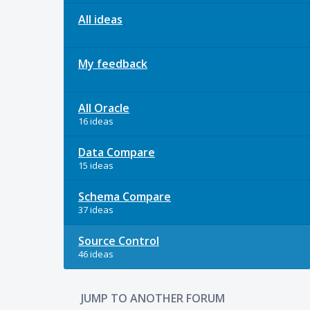
All ideas
My feedback
All Oracle
16 ideas
Data Compare
15 ideas
Schema Compare
37 ideas
Source Control
46 ideas
JUMP TO ANOTHER FORUM