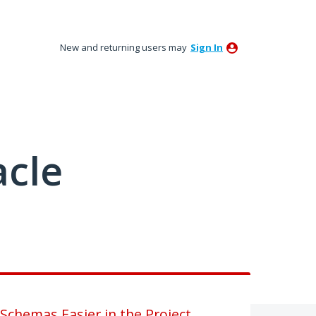
New and returning users may
Sign In
acle
chemas Easier in the Project