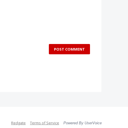
POST COMMENT
Redgate
Terms of Service
Powered By UserVoice