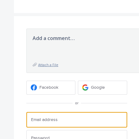
Add a comment…
Attach a File
Facebook
Google
or