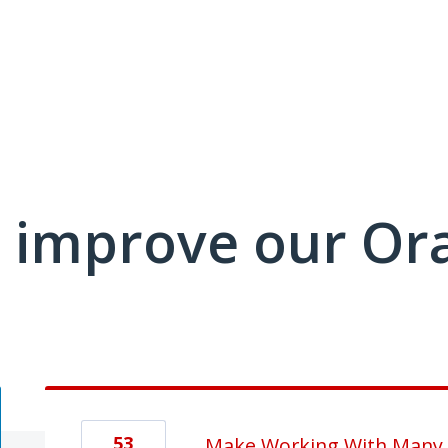
 improve our Or
53
Make Working With Many S