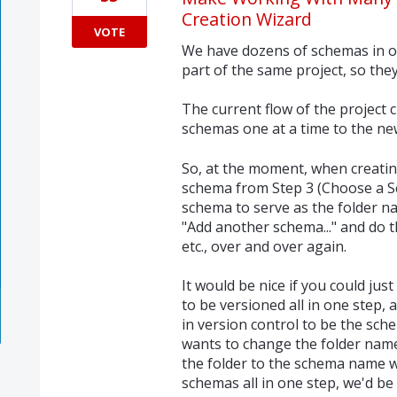
Creation Wizard
VOTE
We have dozens of schemas in ou
part of the same project, so the
The current flow of the project 
schemas one at a time to the new
So, at the moment, when creatin
schema from Step 3 (Choose a Sc
schema to serve as the folder na
"Add another schema..." and do 
etc., over and over again.
It would be nice if you could ju
to be versioned all in one step,
in version control to be the sch
wants to change the folder names
the folder to the schema name wo
schemas all in one step, we'd be