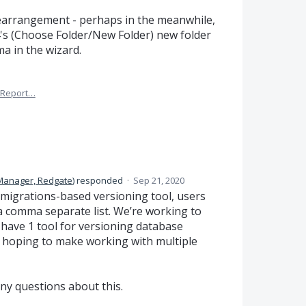
rearrangement - perhaps in the meanwhile,
4's (Choose Folder/New Folder) new folder
ma in the wizard.
Report…
Manager, Redgate
)
responded
·
Sep 21, 2020
migrations-based versioning tool, users
a comma separate list. We’re working to
have 1 tool for versioning database
 hoping to make working with multiple
ny questions about this.