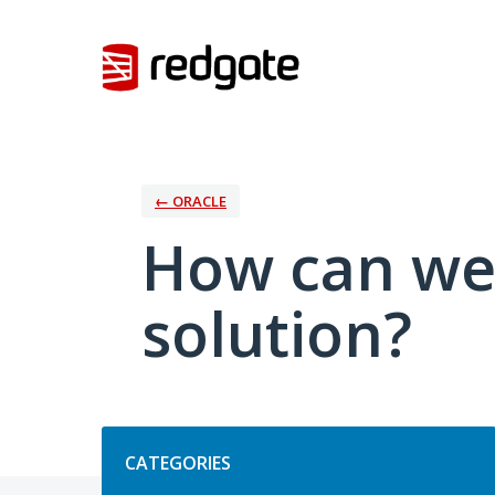
Skip
to
content
← ORACLE
How can we
solution?
Categories
CATEGORIES