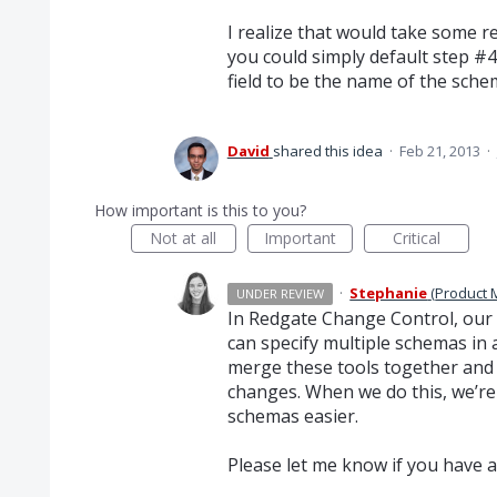
I realize that would take some 
you could simply default step #
field to be the name of the sche
David
shared this idea
·
Feb 21, 2013
·
How important is this to you?
Not at all
Important
Critical
·
Stephanie
(
Product 
UNDER REVIEW
In Redgate Change Control, our 
can specify multiple schemas in 
merge these tools together and 
changes. When we do this, we’re
schemas easier.
Please let me know if you have a