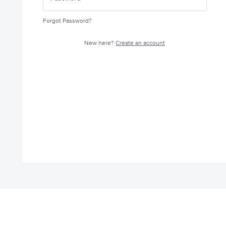
Forgot Password?
New here?
Create an account