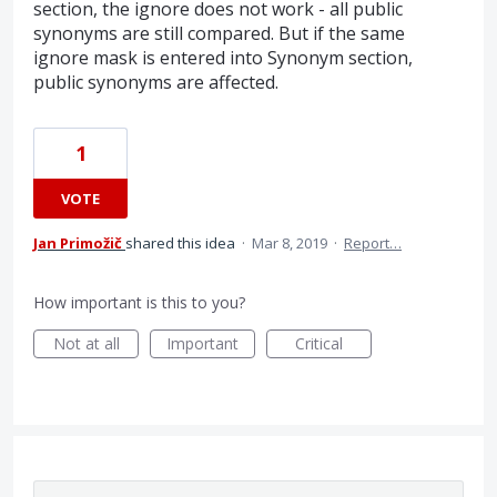
section, the ignore does not work - all public
synonyms are still compared. But if the same
ignore mask is entered into Synonym section,
public synonyms are affected.
1
VOTE
Jan Primožič
shared this idea
·
Mar 8, 2019
·
Report…
How important is this to you?
Not at all
Important
Critical