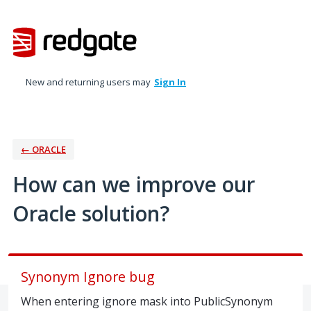
Skip
to
content
New and returning users may
Sign In
← ORACLE
How can we improve our
Oracle solution?
Synonym Ignore bug
When entering ignore mask into PublicSynonym