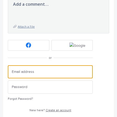
Add a comment…
Attach a File
or
Forgot Password?
New here?
Create an account