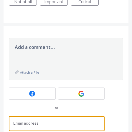
Not at all
Important
Critical
Add a comment…
Attach a File
or