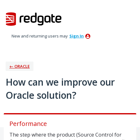
Skip
to
content
New and returning users may
Sign In
← ORACLE
How can we improve our
Oracle solution?
Performance
The step where the product (Source Control for