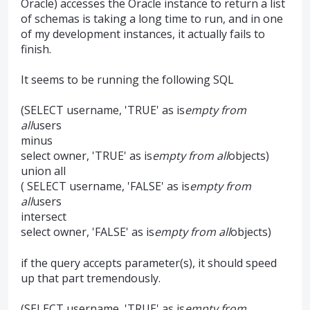
Oracle) accesses the Oracle instance to return a list
of schemas is taking a long time to run, and in one
of my development instances, it actually fails to
finish.
It seems to be running the following SQL
(SELECT username, 'TRUE' as is
empty from
all
users
minus
select owner, 'TRUE' as is
empty from all
objects)
union all
( SELECT username, 'FALSE' as is
empty from
all
users
intersect
select owner, 'FALSE' as is
empty from all
objects)
if the query accepts parameter(s), it should speed
up that part tremendously.
(SELECT username, 'TRUE' as is
empty from