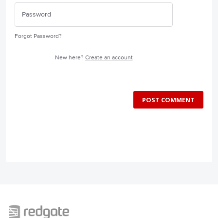
Forgot Password?
New here?
Create an account
POST COMMENT