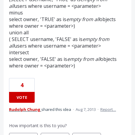
all
users where username = <parameter>
minus
select owner, 'TRUE' as is
empty from all
objects
where owner = <parameter>)
union all
( SELECT username, 'FALSE' as is
empty from
all
users where username = <parameter>
intersect
select owner, 'FALSE' as is
empty from all
objects
where owner = <parameter>)
4
VOTE
Rudolph Chung
shared this idea
·
Aug 7, 2013
·
Report…
How important is this to you?