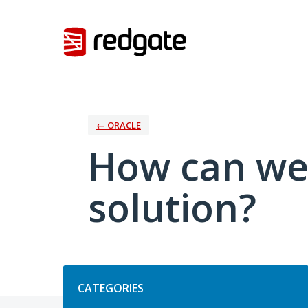
Skip
to
content
← ORACLE
How can we
solution?
Categories
CATEGORIES