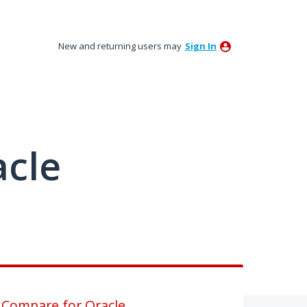
New and returning users may
Sign In
acle
 Compare for Oracle