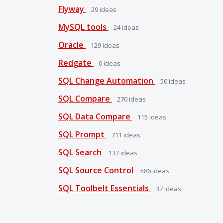
Flyway
29
ideas
MySQL tools
24
ideas
Oracle
129
ideas
Redgate
0
ideas
SQL Change Automation
50
ideas
SQL Compare
270
ideas
SQL Data Compare
115
ideas
SQL Prompt
711
ideas
SQL Search
137
ideas
SQL Source Control
586
ideas
SQL Toolbelt Essentials
37
ideas