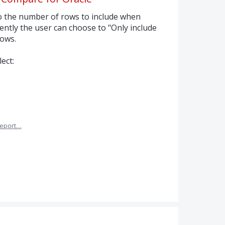
to the number of rows to include when
ntly the user can choose to "Only include
rows.
ect:
eport…