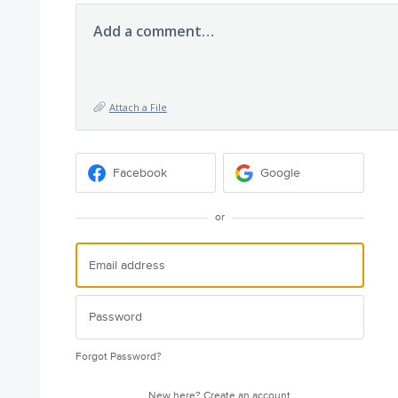
Add a comment…
Attach a File
Facebook
Google
or
Forgot Password?
New here?
Create an account