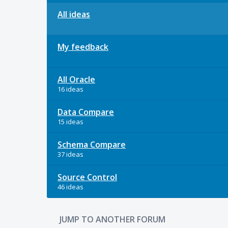
All ideas
My feedback
All Oracle
16 ideas
Data Compare
15 ideas
Schema Compare
37 ideas
Source Control
46 ideas
JUMP TO ANOTHER FORUM