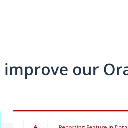
 improve our Or
4
Reporting Feature in Data