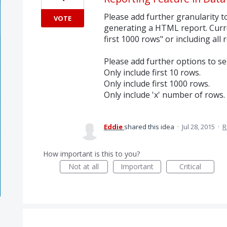
Please add further granularity 
VOTE
generating a HTML report. Curre
first 1000 rows" or including all 
Please add further options to sel
Only include first 10 rows.
Only include first 1000 rows.
Only include 'x' number of rows.
Eddie
shared this idea
·
Jul 28, 2015
·
R
How important is this to you?
Not at all
Important
Critical