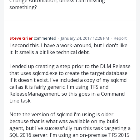
Change Automation, unless I am missing
something?
Steve Grier
commented
·
January 24, 2017 12:28 PM
·
Report
I second this. I have a work-around, but I don't like
it. It smells a bit like technical debt.
I ended up creating a step prior to the DLM Release
that uses sqlcmd.exe to create the target database
if it doesn't exist. I've included a copy of my sqlcmd
call as it is fairly generic. I'm using TFS and
ReleaseManagement, so this goes in a Command
Line task.
Note the version of sqlcmd i'm using is older
because that is what was available on my build
agent, but I've successfully run this task targeting a
SQL 2016 server. I'm using an on-premise TFS 2015