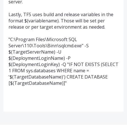
server.
Lastly, TFS uses build and release variables in the
format $(variablename). Those will be set per
release or per target environment as needed.
"C:\Program Files\Microsoft SQL
Server\110\Tools\Binn\sqlcmd.exe" -S
$(TargetServerName) -U
$(DeploymentLoginName) -P
$(DeploymentLoginKey) -Q "IF NOT EXISTS (SELECT
1 FROM sys.databases WHERE name =
'$(TargetDatabaseName)') CREATE DATABASE
[$(TargetDatabaseName)]"