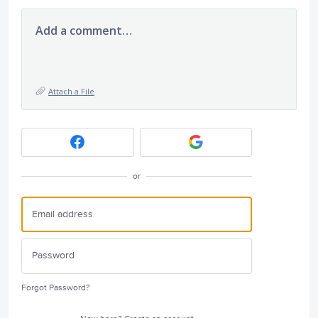
Add a comment…
Attach a File
or
Forgot Password?