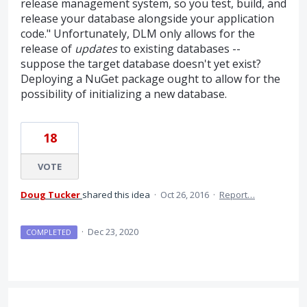
release management system, so you test, build, and
release your database alongside your application
code." Unfortunately, DLM only allows for the
release of
updates
to existing databases --
suppose the target database doesn't yet exist?
Deploying a NuGet package ought to allow for the
possibility of initializing a new database.
18
VOTE
Doug Tucker
shared this idea
·
Oct 26, 2016
·
Report…
·
Dec 23, 2020
COMPLETED