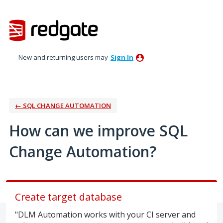
Skip
to
content
New and returning users may
Sign In
← SQL CHANGE AUTOMATION
How can we improve SQL
Change Automation?
Create target database
"DLM Automation works with your CI server and