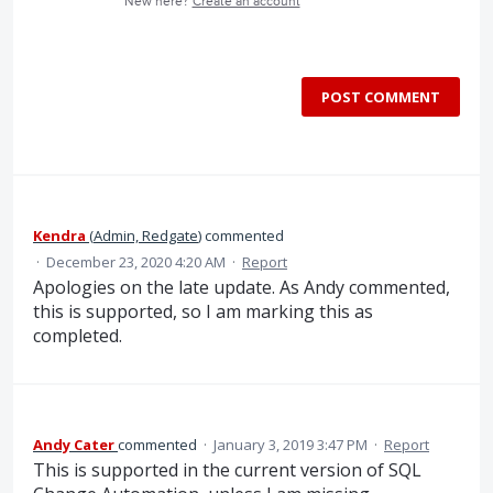
New here?
Create an account
POST COMMENT
Kendra
(
Admin, Redgate
)
commented
·
December 23, 2020 4:20 AM
·
Report
Apologies on the late update. As Andy commented,
this is supported, so I am marking this as
completed.
Andy Cater
commented
·
January 3, 2019 3:47 PM
·
Report
This is supported in the current version of SQL