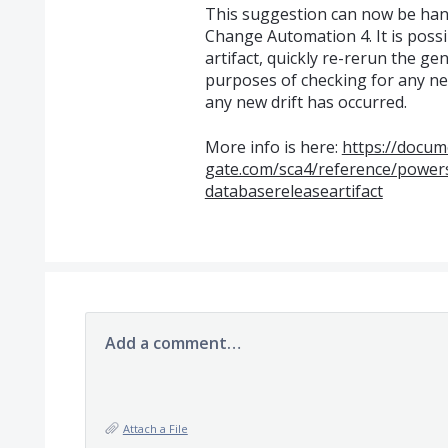
This suggestion can now be handl
Change Automation 4. It is possib
artifact, quickly re-rerun the gen
purposes of checking for any new
any new drift has occurred.
More info is here:
https://docum
gate.com/sca4/reference/powers
databasereleaseartifact
Add a comment…
Attach a File