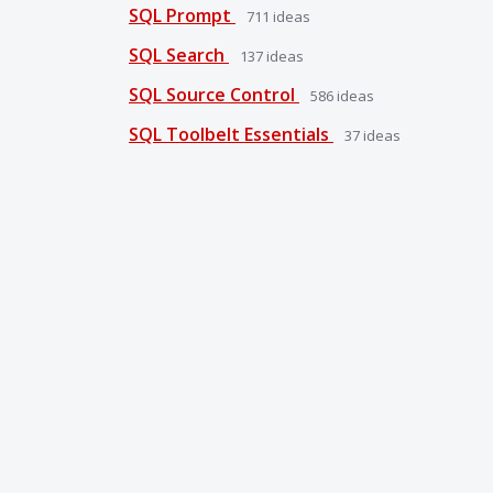
SQL Prompt
711
ideas
SQL Search
137
ideas
SQL Source Control
586
ideas
SQL Toolbelt Essentials
37
ideas