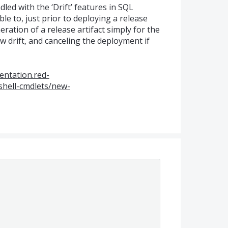
ed with the ‘Drift’ features in
SQL
le to, just prior to deploying a release
eration of a release artifact simply for the
 drift, and canceling the deployment if
entation.red-
hell-cmdlets/new-