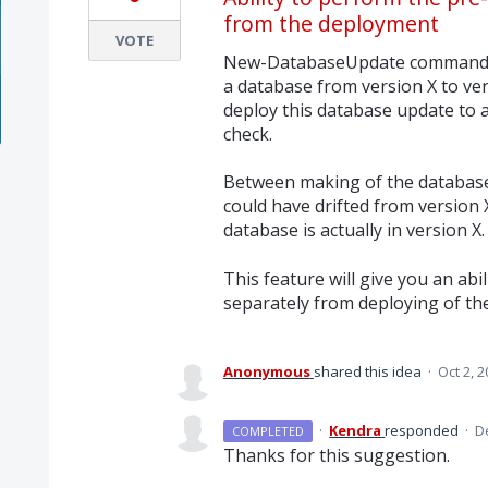
from the deployment
VOTE
New-DatabaseUpdate command m
a database from version X to ve
deploy this database update to 
check.
Between making of the database
could have drifted from version 
database is actually in version X.
This feature will give you an abi
separately from deploying of th
Anonymous
shared this idea
·
Oct 2, 
·
Kendra
responded
·
D
COMPLETED
Thanks for this suggestion.