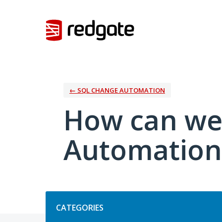
Skip
to
content
← SQL CHANGE AUTOMATION
How can we
Automation
Categories
CATEGORIES