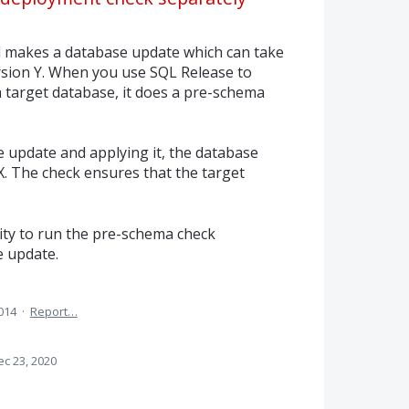
akes a database update which can take
rsion Y. When you use SQL Release to
a target database, it does a pre-schema
 update and applying it, the database
X. The check ensures that the target
lity to run the pre-schema check
e update.
2014
·
Report…
ec 23, 2020