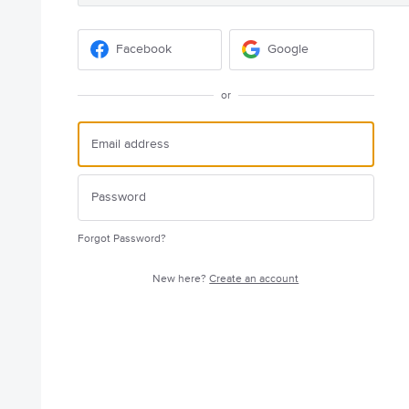
Facebook
Google
or
Forgot Password?
New here?
Create an account