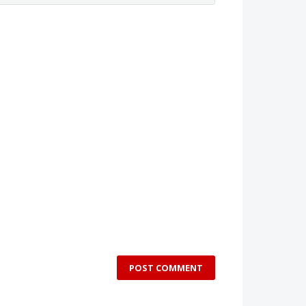
POST COMMENT