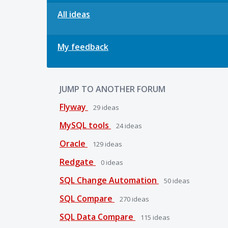
All ideas
My feedback
JUMP TO ANOTHER FORUM
Flyway
29
ideas
MySQL tools
24
ideas
Oracle
129
ideas
Redgate
0
ideas
SQL Change Automation
50
ideas
SQL Compare
270
ideas
SQL Data Compare
115
ideas