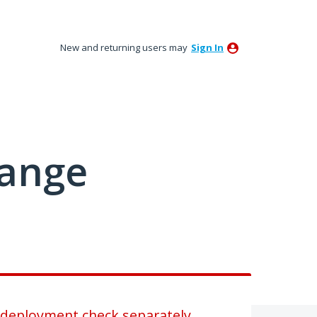
New and returning users may
Sign In
hange
e-deployment check separately