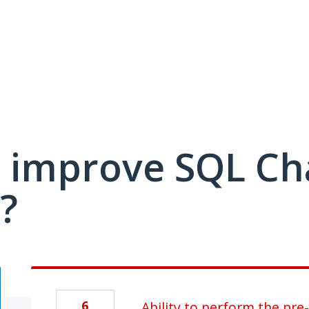
 improve SQL C
?
6
Ability to perform the pr