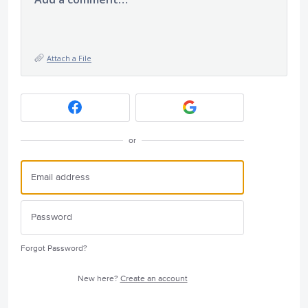
Attach a File
or
Forgot Password?
New here?
Create an account