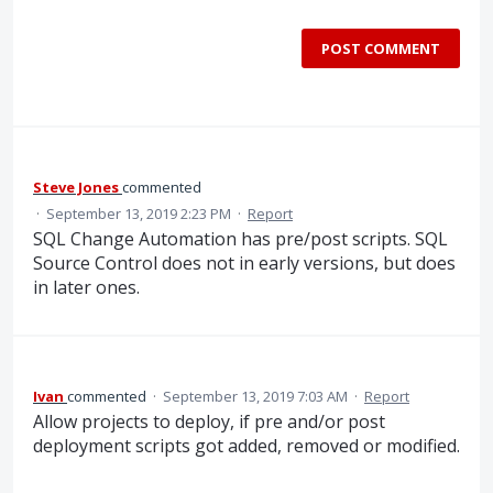
POST COMMENT
Steve Jones
commented
·
September 13, 2019 2:23 PM
·
Report
SQL Change Automation has pre/post scripts. SQL
Source Control does not in early versions, but does
in later ones.
Ivan
commented
·
September 13, 2019 7:03 AM
·
Report
Allow projects to deploy, if pre and/or post
deployment scripts got added, removed or modified.