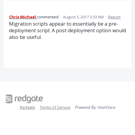
Chris Michael
commented
·
August 3, 2017 3:33 AM
·
Report
Migration scripts appear to essentially be a pre-
deployment script. A post-deployment option would
also be useful.
Redgate
Terms of Service
Powered By UserVoice