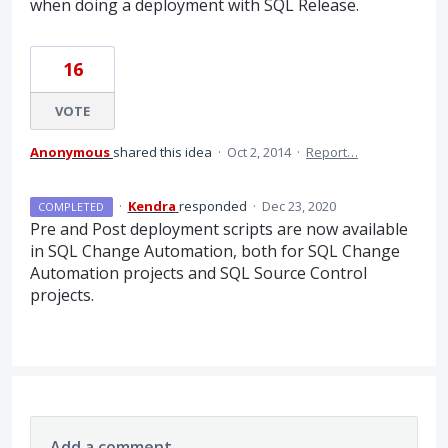
when doing a deployment with SQL Release.
16
VOTE
Anonymous
shared this idea
·
Oct 2, 2014
·
Report…
·
Kendra
responded
·
Dec 23, 2020
COMPLETED
Pre and Post deployment scripts are now available
in
SQL
Change Automation, both for
SQL
Change
Automation projects and
SQL
Source Control
projects.
Add a comment…