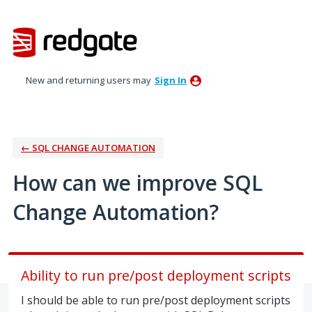
Skip
to
content
New and returning users may
Sign In
← SQL CHANGE AUTOMATION
How can we improve SQL
Change Automation?
Ability to run pre/post deployment scripts
I should be able to run pre/post deployment scripts