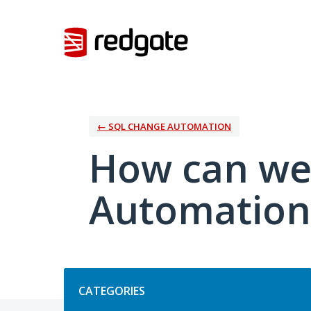
Skip
to
content
← SQL CHANGE AUTOMATION
How can we
Automation
Categories
CATEGORIES