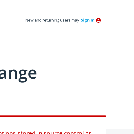
New and returning users may
Sign In
hange
tions stored in source control as