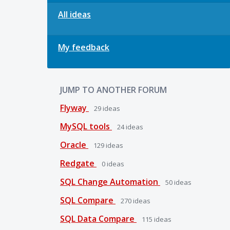
All ideas
My feedback
JUMP TO ANOTHER FORUM
Flyway
29
ideas
MySQL tools
24
ideas
Oracle
129
ideas
Redgate
0
ideas
SQL Change Automation
50
ideas
SQL Compare
270
ideas
SQL Data Compare
115
ideas