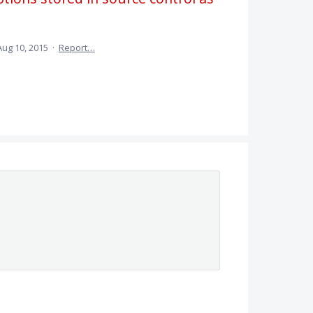
Aug 10, 2015
·
Report…