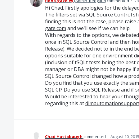
fiona.gazeley
(
Admin, Redgate
)
commented
·
No
Hi Chad. Firstly apologies for the delaye
The filters set via SQL Source Control s
finding this is not the case, please raise
gate.com
and we'll see if we can help.
With regards to the options, we debated
once in SQL Source Control and then hon
Release). We decided not to in the end 
options suitable for one environment d
(inclusion of tSQLt tests being the best
manager or DBA might not be happy if a
SQL Source Control changed how a prod
Do you find that you use exactly the sa
SQL CI? Do you use SQL Release and if s
Would be interested to hear your thoug
regarding this at
dlmautomationsuppor
Chad Hattabaugh
commented
·
August 10, 201