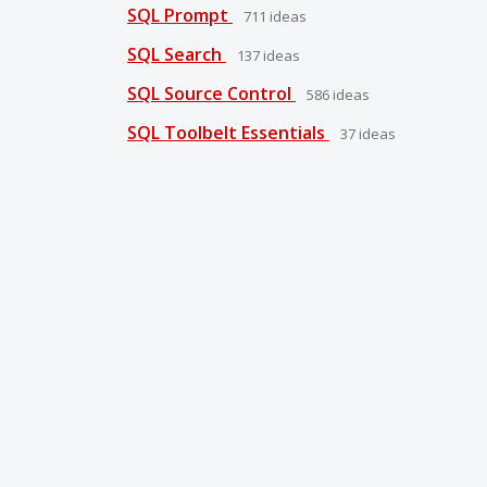
SQL Prompt
711
ideas
SQL Search
137
ideas
SQL Source Control
586
ideas
SQL Toolbelt Essentials
37
ideas