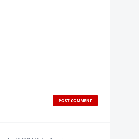
POST COMMENT