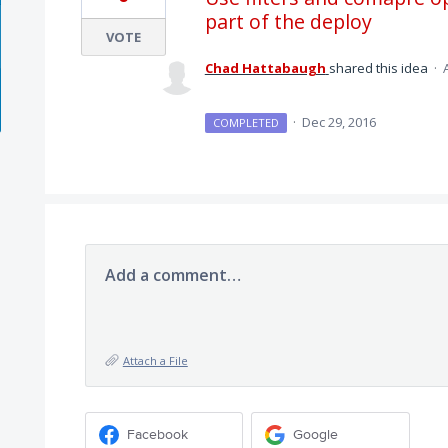
part of the deploy
VOTE
Chad Hattabaugh
shared this idea
·
·
Dec 29, 2016
COMPLETED
Add a comment…
Attach a File
Facebook
Google