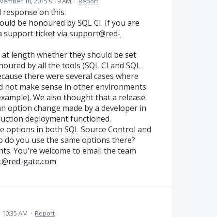
vember 10, 2015 9:19 AM
·
Report
d response on this.
hould be honoured by SQL CI. If you are
 a support ticket via
support@red-
 at length whether they should be set
oured by all the tools (SQL CI and SQL
because there were several cases where
id not make sense in other environments
 example). We also thought that a release
n option change made by a developer in
uction deployment functioned.
me options in both SQL Source Control and
o do you use the same options there?
hts. You're welcome to email the team
t@red-gate.com
5 10:35 AM
·
Report