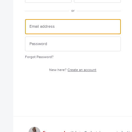
or
Forgot Password?
New here?
Create an account