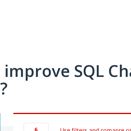
 improve SQL C
?
6
Use filters and comapre op