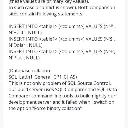
(these values are primary key values).
In such case a conflict is shown). Both comparison
sites contain following statements:
INSERT INTO <table1> (<columns>) VALUES (N'#',
N'Hash', NULL)
INSERT INTO <table1> (<columns>) VALUES (N'$',
N'Dolar', NULL)
INSERT INTO <table1> (<columns>) VALUES (N'+',
N'Plus', NULL)
(Database collation:
SQL_Latin1_General_CP1_CI_AS)
This is not only problem of SQL Source Control,
our build server uses SQL Comparer and SQL Data
Comparer command line tools to build nightly our
development server and it failed when I switch on
the option "Force binary collation".