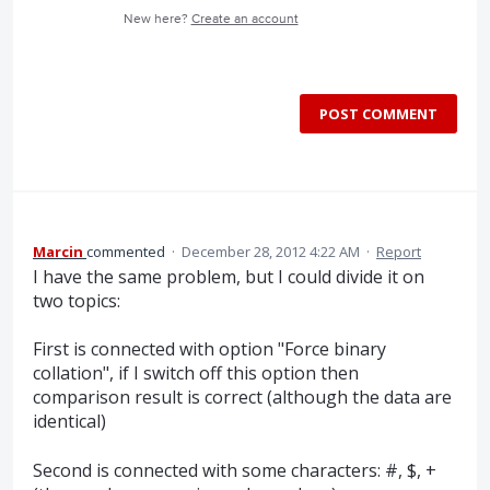
New here?
Create an account
POST COMMENT
Marcin
commented
·
December 28, 2012 4:22 AM
·
Report
I have the same problem, but I could divide it on
two topics:
First is connected with option "Force binary
collation", if I switch off this option then
comparison result is correct (although the data are
identical)
Second is connected with some characters: #, $, +