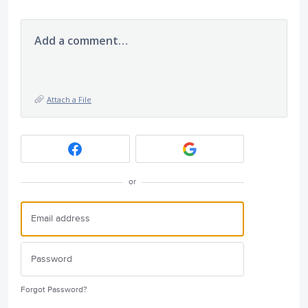
Add a comment…
Attach a File
or
Forgot Password?