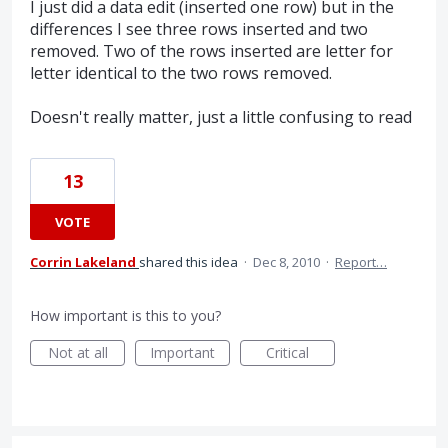
I just did a data edit (inserted one row) but in the
differences I see three rows inserted and two
removed. Two of the rows inserted are letter for
letter identical to the two rows removed.
Doesn't really matter, just a little confusing to read
13
VOTE
Corrin Lakeland
shared this idea
·
Dec 8, 2010
·
Report…
How important is this to you?
Not at all
Important
Critical