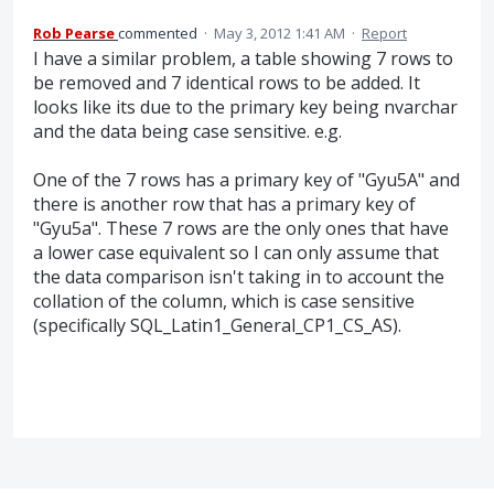
Rob Pearse
commented
·
May 3, 2012 1:41 AM
·
Report
I have a similar problem, a table showing 7 rows to
be removed and 7 identical rows to be added. It
looks like its due to the primary key being nvarchar
and the data being case sensitive. e.g.
One of the 7 rows has a primary key of "Gyu5A" and
there is another row that has a primary key of
"Gyu5a". These 7 rows are the only ones that have
a lower case equivalent so I can only assume that
the data comparison isn't taking in to account the
collation of the column, which is case sensitive
(specifically SQL_Latin1_General_CP1_CS_AS).