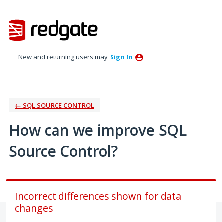
Skip
to
content
New and returning users may
Sign In
← SQL SOURCE CONTROL
How can we improve SQL
Source Control?
Incorrect differences shown for data
changes