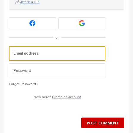
Attach a File
or
Forgot Password?
New here?
Create an account
POST COMMENT