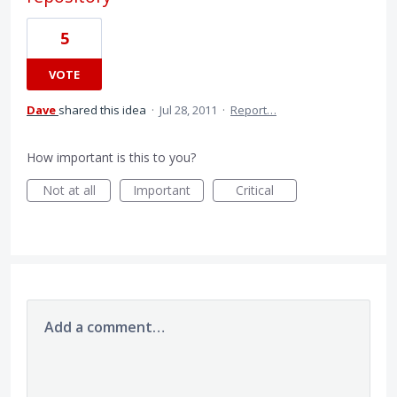
5
VOTE
Dave
shared this idea
·
Jul 28, 2011
·
Report…
How important is this to you?
Not at all
Important
Critical
Add a comment…