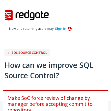
Skip
to
content
New and returning users may
Sign In
← SQL SOURCE CONTROL
How can we improve SQL
Source Control?
Make SoC force review of change by
manager before accepting commit to
repository