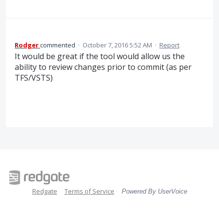
Rodger
commented
·
October 7, 2016 5:52 AM
·
Report
It would be great if the tool would allow us the
ability to review changes prior to commit (as per
TFS/VSTS)
Redgate
Terms of Service
Powered By UserVoice