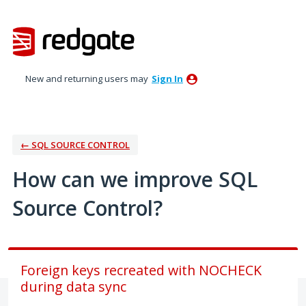
Skip
to
content
New and returning users may
Sign In
← SQL SOURCE CONTROL
How can we improve SQL
Source Control?
Foreign keys recreated with NOCHECK
during data sync