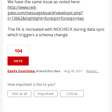
We have the same issue as noted here:
http://www.red-
gate.com/messageboard/viewtopic.php?
t=13662&highlight=foriegn+foreign+key
The FK is recreated with NOCHECK during data sync
which triggers a schema change.
104
VOTE
Edafe Onerhime
shared this idea
·
Aug 18, 2011
·
Report…
How important is this to you?
Not at all
Important
Critical