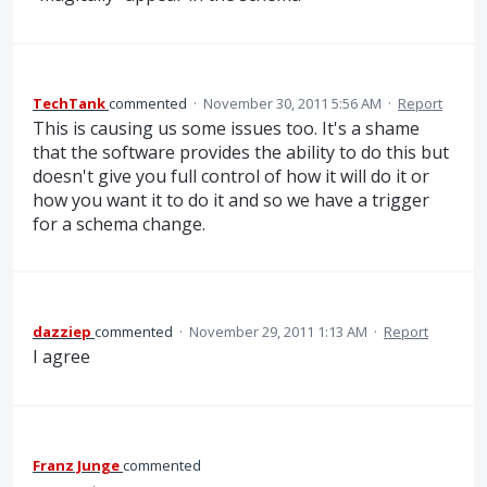
TechTank
commented
·
November 30, 2011 5:56 AM
·
Report
This is causing us some issues too. It's a shame
that the software provides the ability to do this but
doesn't give you full control of how it will do it or
how you want it to do it and so we have a trigger
for a schema change.
dazziep
commented
·
November 29, 2011 1:13 AM
·
Report
I agree
Franz Junge
commented