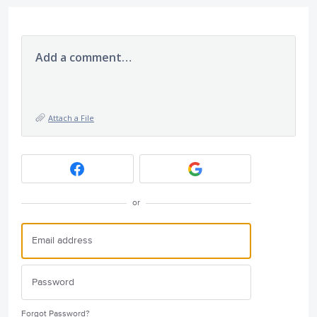
Add a comment…
Attach a File
or
Forgot Password?