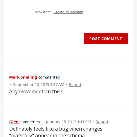
New here?
Create an account
POST COMMENT
Mark Snelling
commented
·
September 10, 2015 3:37 AM
·
Report
Any movement on this?
Glen
commented
·
January 18, 2012 1:11 PM
·
Report
Definately feels like a bug when changes
"magically" appear in the schema