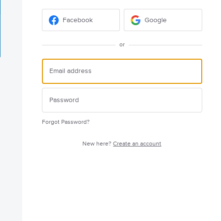
Facebook
Google
or
Forgot Password?
New here?
Create an account