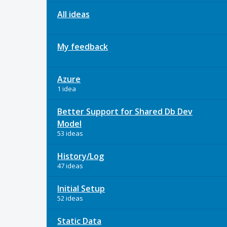
All ideas
My feedback
Azure
1 idea
Better Support for Shared Db Dev
Model
53 ideas
History/Log
47 ideas
Initial Setup
52 ideas
Static Data