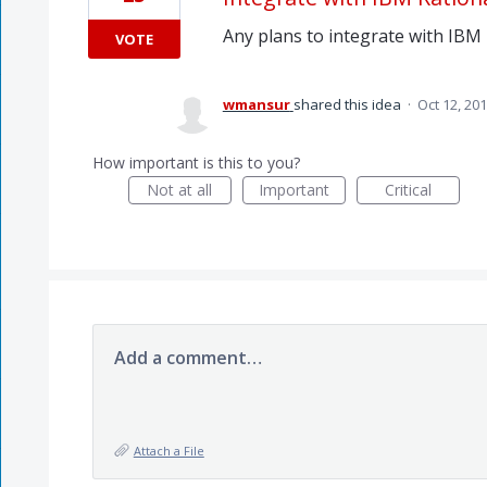
Any plans to integrate with IBM
VOTE
wmansur
shared this idea
·
Oct 12, 20
How important is this to you?
Not at all
Important
Critical
Add a comment…
Attach a File