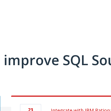
 improve SQL So
23
Integrate with IBM Ration