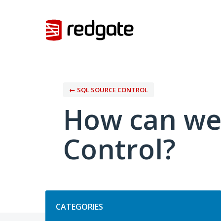
Skip
to
content
← SQL SOURCE CONTROL
How can we
Control?
Categories
CATEGORIES