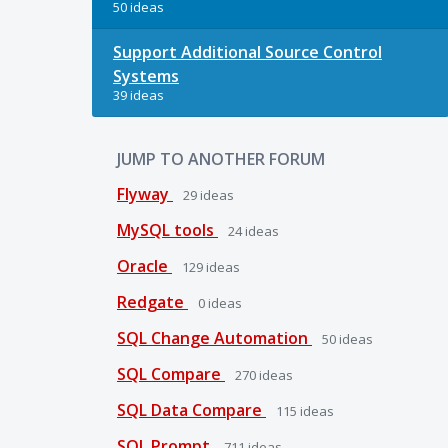
50 ideas
Support Additional Source Control
Systems
39 ideas
JUMP TO ANOTHER FORUM
Flyway
29
ideas
MySQL tools
24
ideas
Oracle
129
ideas
Redgate
0
ideas
SQL Change Automation
50
ideas
SQL Compare
270
ideas
SQL Data Compare
115
ideas
SQL Prompt
711
ideas