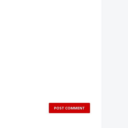
POST COMMENT