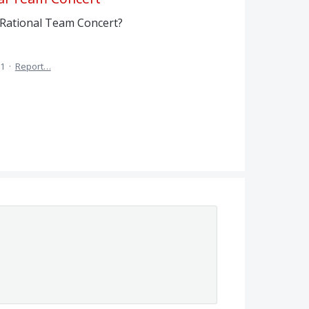
 Rational Team Concert?
11
·
Report…