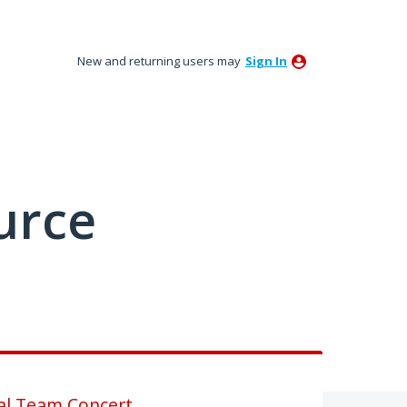
New and returning users may
Sign In
urce
al Team Concert