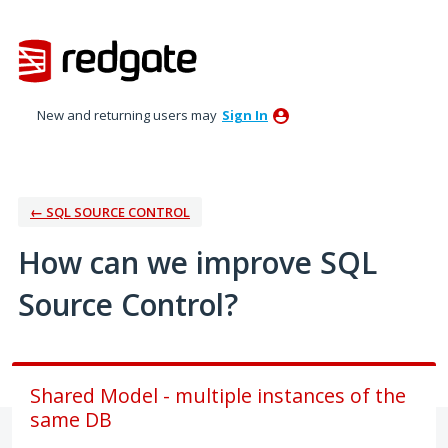
Skip
to
content
New and returning users may
Sign In
← SQL SOURCE CONTROL
How can we improve SQL
Source Control?
Shared Model - multiple instances of the
same DB