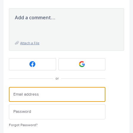
Add a comment…
Attach a File
or
Forgot Password?