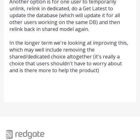
Another option is for one user to temporarily
unlink, relink in dedicated, do a Get Latest to
update the database (which will update it for all
other users working on the same DB) and then
relink back in shared model again.
In the longer term we're looking at improving this,
which may well include removing the
shared/dedicated choice altogether (it's really a
choice that users shouldn't have to worry about
and is there more to help the product)