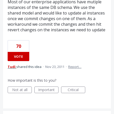
Most of our enterprise applications have mutiple
instances of the same DB schema. We use the
shared model and would like to update al instances
once we commit changes on one of them. As a
workaround we commit the changes and then hit
revert changes on the instances we need to update
70
VOTE
Tudi
shared this idea
·
Nov 23, 2011
·
Report…
How important is this to you?
Not at all
Important
Critical