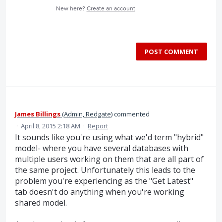
New here?
Create an account
POST COMMENT
James Billings
(
Admin, Redgate
)
commented
·
April 8, 2015 2:18 AM
·
Report
It sounds like you're using what we'd term "hybrid"
model- where you have several databases with
multiple users working on them that are all part of
the same project. Unfortunately this leads to the
problem you're experiencing as the "Get Latest"
tab doesn't do anything when you're working
shared model.