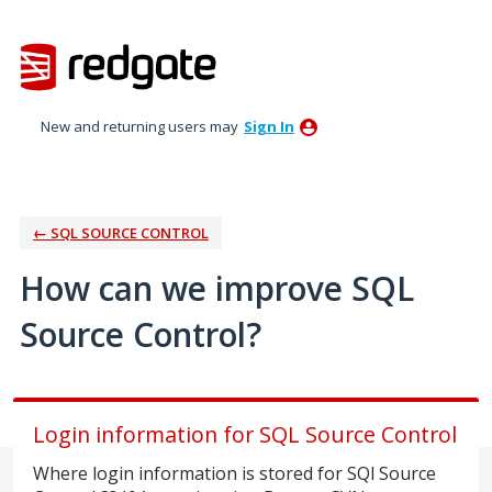
Skip
to
content
New and returning users may
Sign In
← SQL SOURCE CONTROL
How can we improve SQL
Source Control?
Login information for SQL Source Control
Where login information is stored for SQl Source