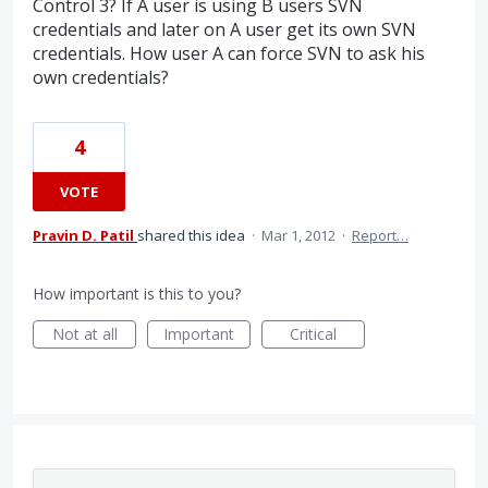
Control 3? If A user is using B users SVN
credentials and later on A user get its own SVN
credentials. How user A can force SVN to ask his
own credentials?
4
VOTE
Pravin D. Patil
shared this idea
·
Mar 1, 2012
·
Report…
How important is this to you?
Not at all
Important
Critical