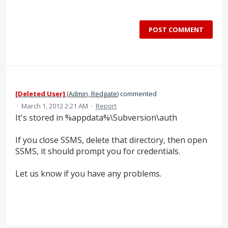
POST COMMENT
[Deleted User]
(
Admin, Redgate
)
commented
·
March 1, 2012 2:21 AM
·
Report
It's stored in %appdata%\Subversion\auth
If you close SSMS, delete that directory, then open
SSMS, it should prompt you for credentials.
Let us know if you have any problems.