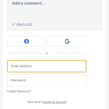
Add a comment…
Attach a File
or
Forgot Password?
New here?
Create an account