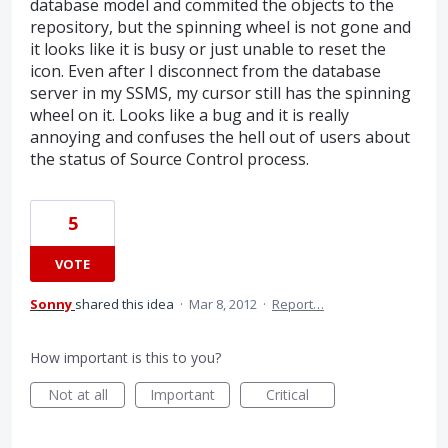
database model and commited the objects to the
repository, but the spinning wheel is not gone and
it looks like it is busy or just unable to reset the
icon. Even after I disconnect from the database
server in my SSMS, my cursor still has the spinning
wheel on it. Looks like a bug and it is really
annoying and confuses the hell out of users about
the status of Source Control process.
5
VOTE
Sonny
shared this idea
·
Mar 8, 2012
·
Report…
How important is this to you?
Not at all
Important
Critical