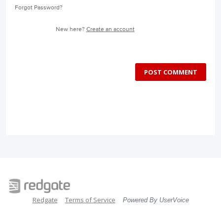
Forgot Password?
New here?
Create an account
POST COMMENT
Redgate
Terms of Service
Powered By UserVoice