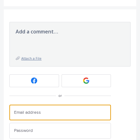
Add a comment…
Attach a File
or