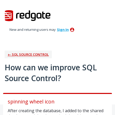
Skip
to
content
New and returning users may
Sign In
← SQL SOURCE CONTROL
How can we improve SQL
Source Control?
spinning wheel icon
After creating the database, I added to the shared