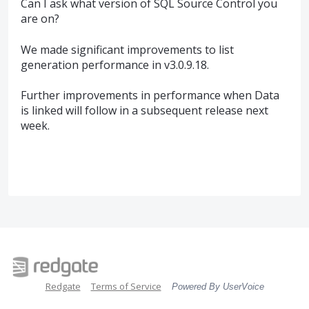
Can I ask what version of SQL Source Control you
are on?
We made significant improvements to list
generation performance in v3.0.9.18.
Further improvements in performance when Data
is linked will follow in a subsequent release next
week.
Redgate
Terms of Service
Powered By UserVoice