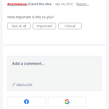
Anonymous
shared this idea
·
Apr 24, 2012
·
Report…
How important is this to you?
Not at all
Important
Critical
Add a comment…
Attach a File