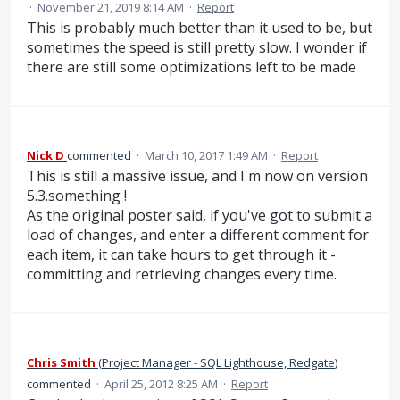
·
November 21, 2019 8:14 AM
·
Report
This is probably much better than it used to be, but
sometimes the speed is still pretty slow. I wonder if
there are still some optimizations left to be made
Nick D
commented
·
March 10, 2017 1:49 AM
·
Report
This is still a massive issue, and I'm now on version
5.3.something !
As the original poster said, if you've got to submit a
load of changes, and enter a different comment for
each item, it can take hours to get through it -
committing and retrieving changes every time.
Chris Smith
(
Project Manager - SQL Lighthouse, Redgate
)
commented
·
April 25, 2012 8:25 AM
·
Report