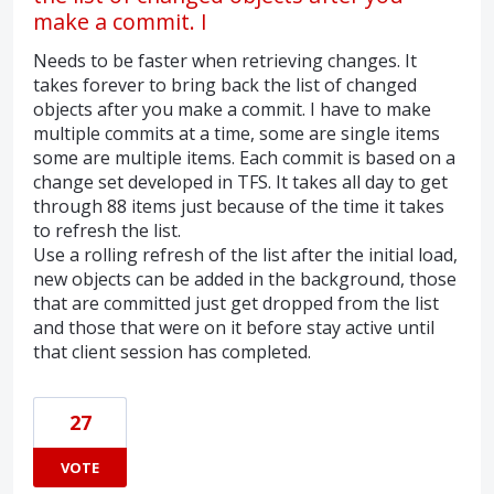
make a commit. I
Needs to be faster when retrieving changes. It
takes forever to bring back the list of changed
objects after you make a commit. I have to make
multiple commits at a time, some are single items
some are multiple items. Each commit is based on a
change set developed in TFS. It takes all day to get
through 88 items just because of the time it takes
to refresh the list.
Use a rolling refresh of the list after the initial load,
new objects can be added in the background, those
that are committed just get dropped from the list
and those that were on it before stay active until
that client session has completed.
27
VOTE