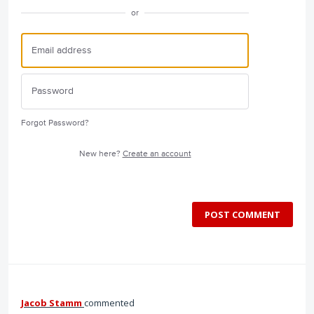
or
Forgot Password?
New here?
Create an account
POST COMMENT
Jacob Stamm
commented