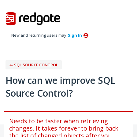
Skip
to
content
New and returning users may
Sign In
← SQL SOURCE CONTROL
How can we improve SQL
Source Control?
Needs to be faster when retrieving
changes. It takes forever to bring back
the list of changed objects after you