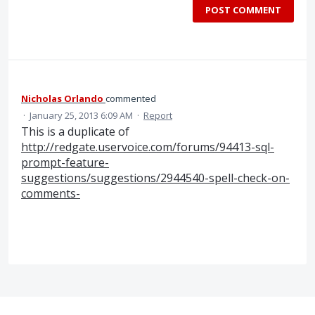
POST COMMENT
Nicholas Orlando
commented
·
January 25, 2013 6:09 AM
·
Report
This is a duplicate of
http://redgate.uservoice.com/forums/94413-sql-
prompt-feature-
suggestions/suggestions/2944540-spell-check-on-
comments-