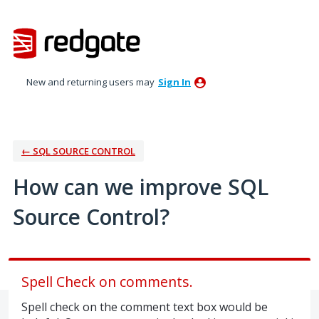
Skip
to
content
New and returning users may
Sign In
← SQL SOURCE CONTROL
How can we improve SQL
Source Control?
Spell Check on comments.
Spell check on the comment text box would be