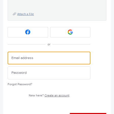
Attach a File
or
Forgot Password?
New here?
Create an account