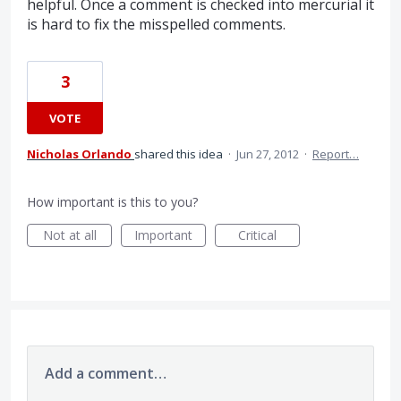
helpful. Once a comment is checked into mercurial it
is hard to fix the misspelled comments.
3
VOTE
Nicholas Orlando
shared this idea
·
Jun 27, 2012
·
Report…
How important is this to you?
Not at all
Important
Critical
Add a comment…