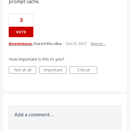
prompt cache.
3
VOTE
Anonymous
shared this idea
·
Oct 23, 2017
·
Report…
How important is this to you?
Not at all
Important
Critical
Add a comment…