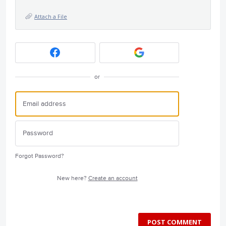
Attach a File
or
Forgot Password?
New here?
Create an account
POST COMMENT