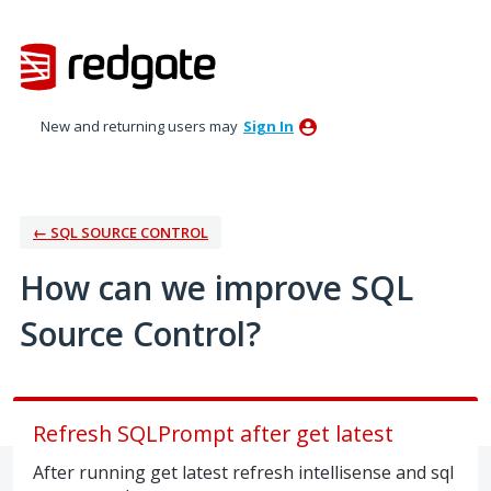
Skip
to
content
New and returning users may
Sign In
← SQL SOURCE CONTROL
How can we improve SQL
Source Control?
Refresh SQLPrompt after get latest
After running get latest refresh intellisense and sql