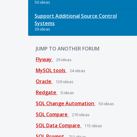
50 ideas
Support Additional Source Control
Systems
39 ideas
JUMP TO ANOTHER FORUM
Flyway
29
ideas
MySQL tools
24
ideas
Oracle
129
ideas
Redgate
0
ideas
SQL Change Automation
50
ideas
SQL Compare
270
ideas
SQL Data Compare
115
ideas
SQL Prompt
711
ideas