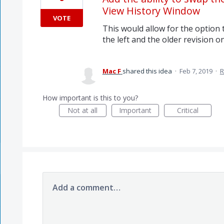
View History Window
VOTE
This would allow for the option
the left and the older revision on
Mac F
shared this idea
·
Feb 7, 2019
·
R
How important is this to you?
Not at all
Important
Critical
Add a comment…