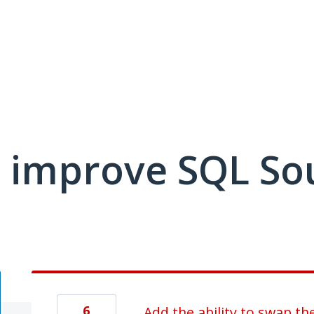
 improve SQL So
6
Add the ability to swap t