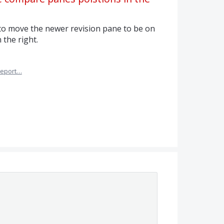
 to move the newer revision pane to be on
 the right.
eport…