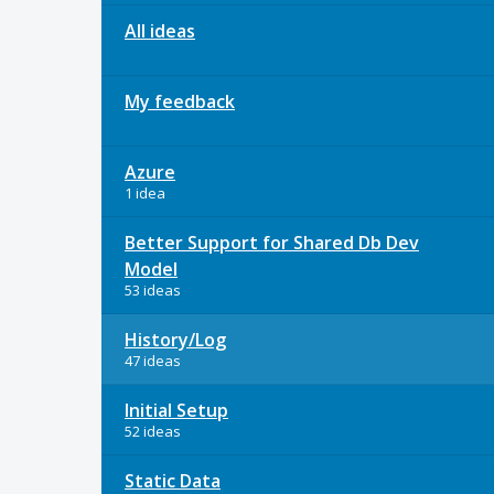
All ideas
My feedback
Azure
1 idea
Better Support for Shared Db Dev
Model
53 ideas
History/Log
47 ideas
Initial Setup
52 ideas
Static Data