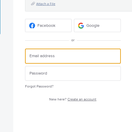
Attach a File
Facebook
Google
or
Forgot Password?
New here?
Create an account