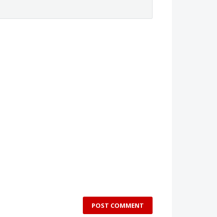
POST COMMENT