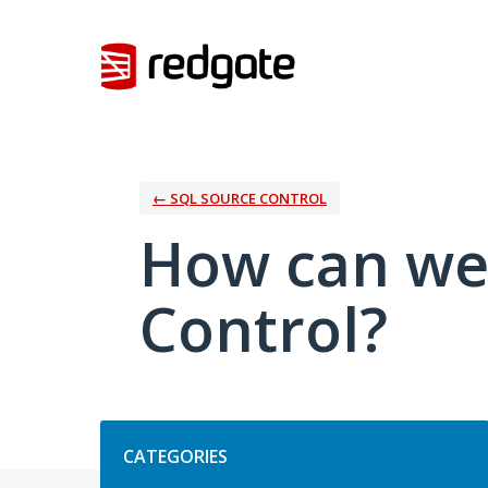
Skip
to
content
← SQL SOURCE CONTROL
How can we
Control?
Categories
CATEGORIES