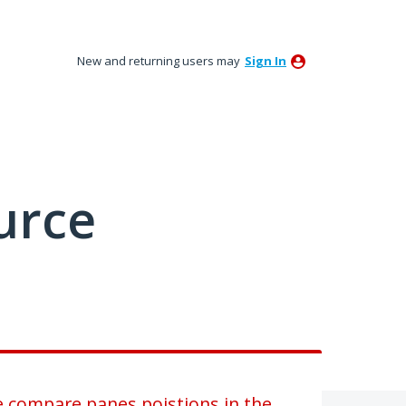
New and returning users may
Sign In
urce
he compare panes poistions in the