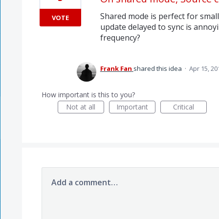
Shared mode is perfect for smal
VOTE
update delayed to sync is annoyin
frequency?
Frank Fan
shared this idea
·
Apr 15, 20
How important is this to you?
Not at all
Important
Critical
Add a comment…