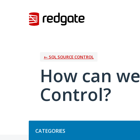
Skip
to
content
← SQL SOURCE CONTROL
How can we
Control?
Categories
CATEGORIES