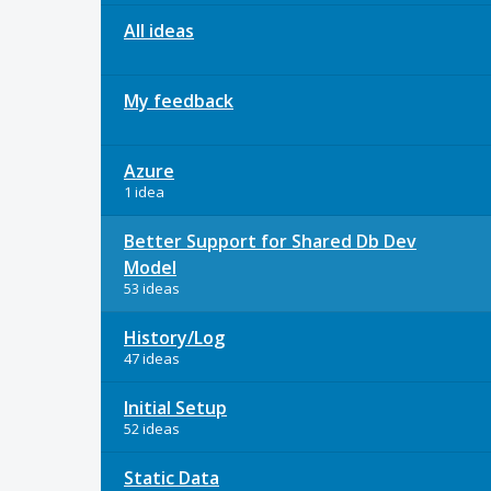
All ideas
My feedback
Azure
1 idea
Better Support for Shared Db Dev
Model
53 ideas
History/Log
47 ideas
Initial Setup
52 ideas
Static Data