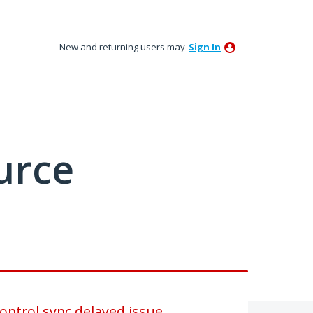
New and returning users may
Sign In
urce
ntrol sync delayed issue