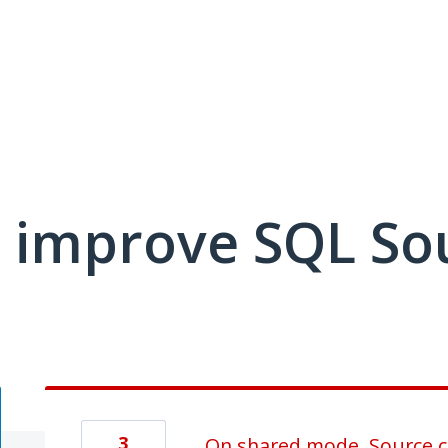
 improve SQL So
3
On shared mode, Source co