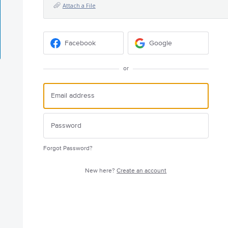
Attach a File
Facebook
Google
or
Forgot Password?
New here?
Create an account