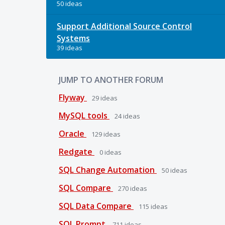
50 ideas
Support Additional Source Control
Systems
39 ideas
JUMP TO ANOTHER FORUM
Flyway
29
ideas
MySQL tools
24
ideas
Oracle
129
ideas
Redgate
0
ideas
SQL Change Automation
50
ideas
SQL Compare
270
ideas
SQL Data Compare
115
ideas
SQL Prompt
711
ideas