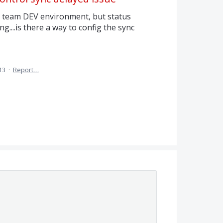
l team DEV environment, but status
g....is there a way to config the sync
13
·
Report…