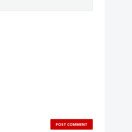
POST COMMENT