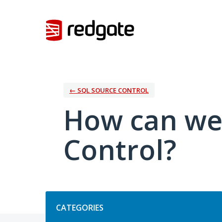
Skip
to
content
← SQL SOURCE CONTROL
How can we
Control?
Categories
CATEGORIES