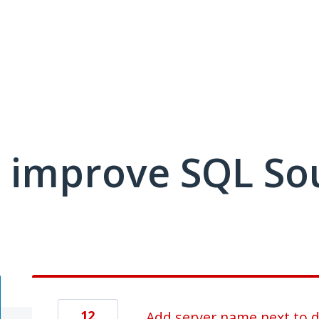
 improve SQL So
12
Add server name next to