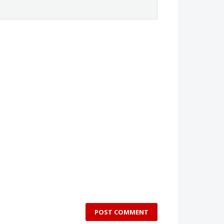
POST COMMENT