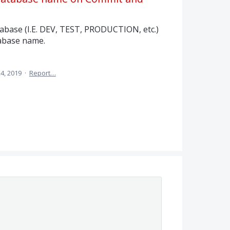
abase (I.E. DEV, TEST, PRODUCTION, etc.)
tabase name.
24, 2019
·
Report…