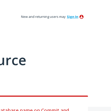
New and returning users may
Sign In
urce
 database name on Commit and