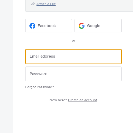
Attach a File
Facebook
Google
or
Forgot Password?
New here?
Create an account