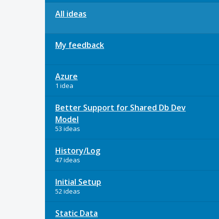
All ideas
My feedback
Azure
1 idea
Better Support for Shared Db Dev
Model
53 ideas
History/Log
47 ideas
Initial Setup
52 ideas
Static Data