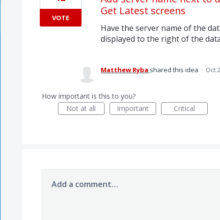
Get Latest screens
VOTE
Have the server name of the dat
displayed to the right of the da
Matthew Ryba
shared this idea
·
Oct 
How important is this to you?
Not at all
Important
Critical
Add a comment…