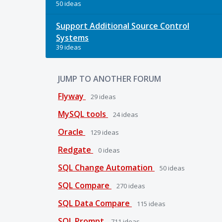
50 ideas
Support Additional Source Control
Systems
39 ideas
JUMP TO ANOTHER FORUM
Flyway
29
ideas
MySQL tools
24
ideas
Oracle
129
ideas
Redgate
0
ideas
SQL Change Automation
50
ideas
SQL Compare
270
ideas
SQL Data Compare
115
ideas
SQL Prompt
711
ideas