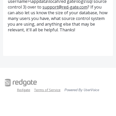
username>\appdata\local\red gate\logs\sql source
control 3) over to
support@red-gate.com
? If you
can also let us know the size of your database, how
many users you have, what source control system
you are using, and anything else that may be
relevant, it'll all be helpful. Thanks!
Redgate
Terms of Service
Powered By UserVoice