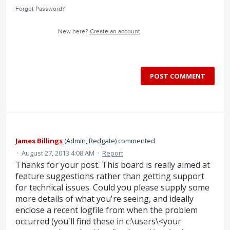
Forgot Password?
New here?
Create an account
POST COMMENT
James Billings
(
Admin, Redgate
)
commented
·
August 27, 2013 4:08 AM
·
Report
Thanks for your post. This board is really aimed at
feature suggestions rather than getting support
for technical issues. Could you please supply some
more details of what you're seeing, and ideally
enclose a recent logfile from when the problem
occurred (you'll find these in c:\users\<your