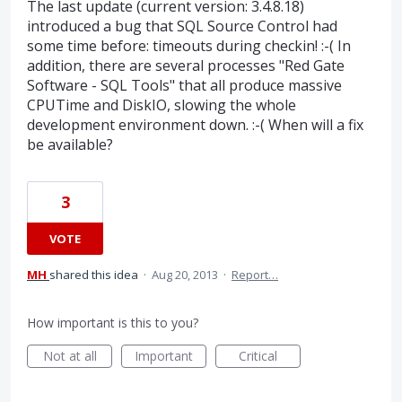
The last update (current version: 3.4.8.18)
introduced a bug that SQL Source Control had
some time before: timeouts during checkin! :-( In
addition, there are several processes "Red Gate
Software - SQL Tools" that all produce massive
CPUTime and DiskIO, slowing the whole
development environment down. :-( When will a fix
be available?
3
VOTE
MH
shared this idea
·
Aug 20, 2013
·
Report…
How important is this to you?
Not at all
Important
Critical