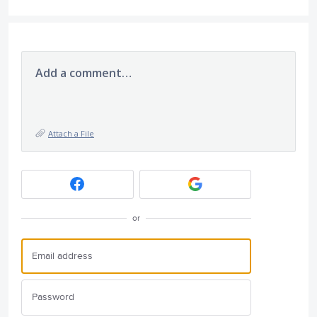
Add a comment…
Attach a File
or