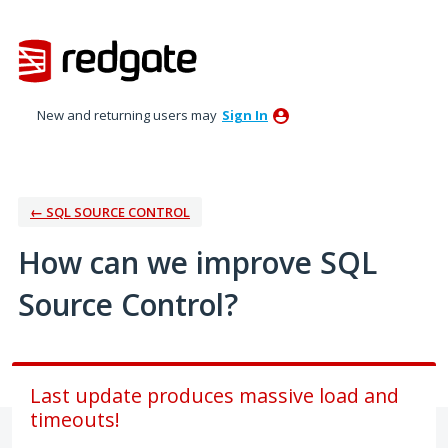
Skip
to
content
New and returning users may
Sign In
← SQL SOURCE CONTROL
How can we improve SQL
Source Control?
Last update produces massive load and
timeouts!