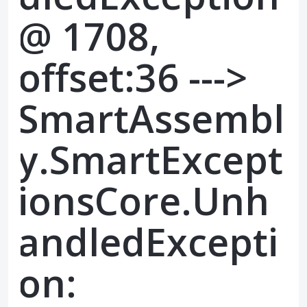
@ 1708,
offset:36 --->
SmartAssembl
y.SmartExcept
ionsCore.Unh
andledExcepti
on: