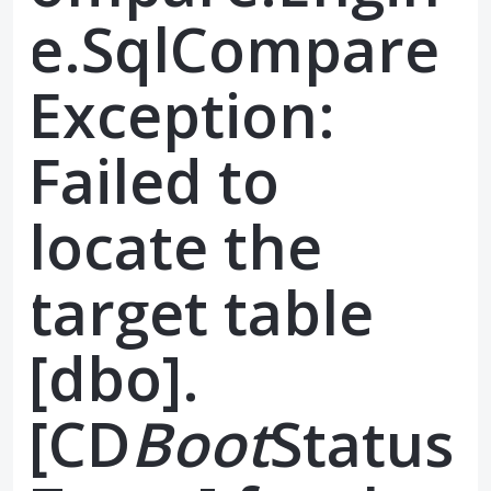
e.SqlCompare
Exception:
Failed to
locate the
target table
[dbo].
[CD
Boot
Status