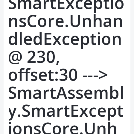
SmartExceptio
nsCore.Unhan
dledException
@ 230,
offset:30 --->
SmartAssembl
y.SmartExcept
ionsCore.Unh