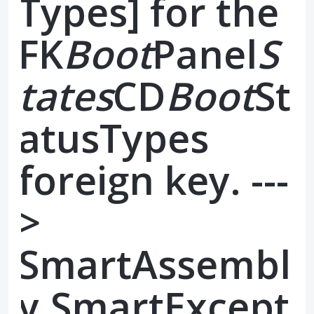
Types] for the
FK
Boot
Panel
S
tates
CD
Boot
St
atusTypes
foreign key. ---
>
SmartAssembl
y.SmartExcept