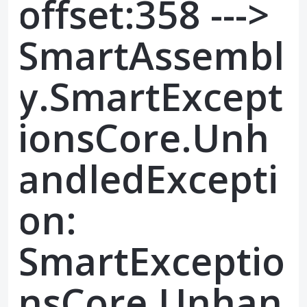
offset:358 --->
SmartAssembl
y.SmartExcept
ionsCore.Unh
andledExcepti
on:
SmartExceptio
nsCore.Unhan