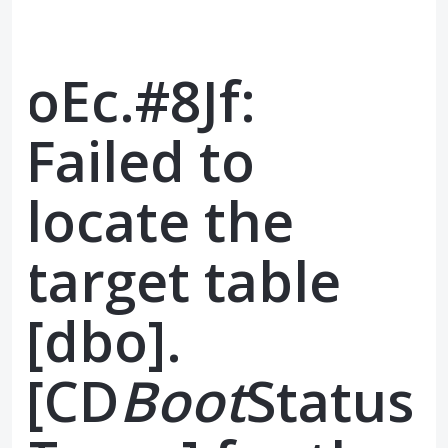
oEc.#8Jf:
Failed to
locate the
target table
[dbo].
[CD
Boot
Status