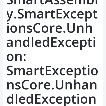
y.SmartExcept
ionsCore.Unh
andledExcepti
on:
SmartExceptio
nsCore.Unhan
dledException