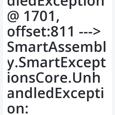
dledException
@ 1701,
offset:811 --->
SmartAssembl
y.SmartExcept
ionsCore.Unh
andledExcepti
on: