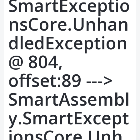
SmartExceptio
nsCore.Unhan
dledException
@ 804,
offset:89 --->
SmartAssembl
y.SmartExcept
ionsCore.Unh