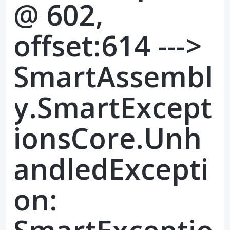
@ 602,
offset:614 --->
SmartAssembl
y.SmartExcept
ionsCore.Unh
andledExcepti
on: