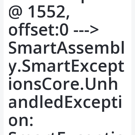
@ 1552,
offset:0 --->
SmartAssembl
y.SmartExcept
ionsCore.Unh
andledExcepti
on: