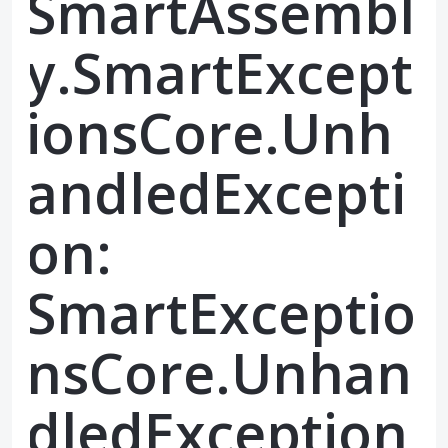
SmartAssembl
y.SmartExcept
ionsCore.Unh
andledExcepti
on:
SmartExceptio
nsCore.Unhan
dledException