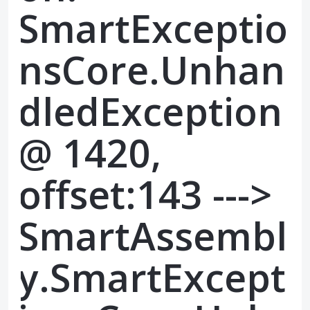
SmartExceptio
nsCore.Unhan
dledException
@ 1420,
offset:143 --->
SmartAssembl
y.SmartExcept