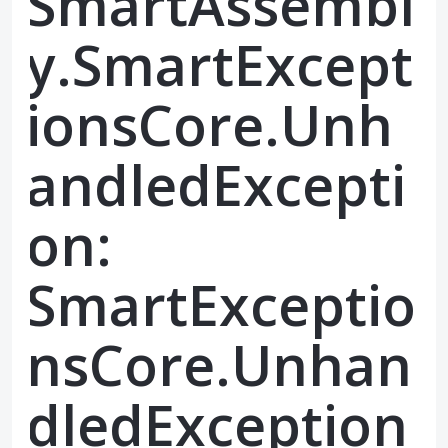
SmartAssembl
y.SmartExcept
ionsCore.Unh
andledExcepti
on:
SmartExceptio
nsCore.Unhan
dledException