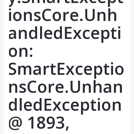
ionsCore.Unh
andledExcepti
on:
SmartExceptio
nsCore.Unhan
dledException
@ 1893,