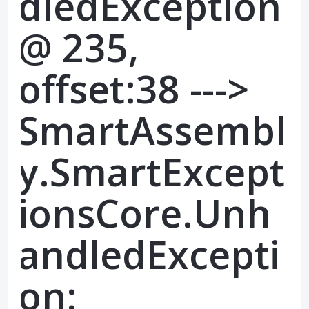
dledException
@ 235,
offset:38 --->
SmartAssembl
y.SmartExcept
ionsCore.Unh
andledExcepti
on: