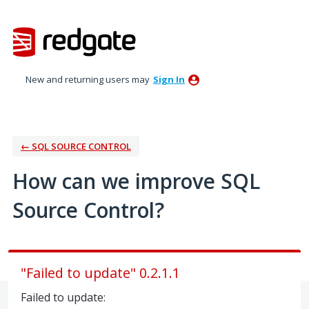
Skip
to
content
New and returning users may
Sign In
← SQL SOURCE CONTROL
How can we improve SQL
Source Control?
"Failed to update" 0.2.1.1
Failed to update: