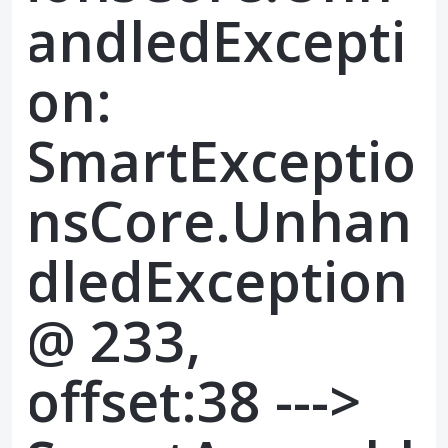
andledExcepti
on:
SmartExceptio
nsCore.Unhan
dledException
@ 233,
offset:38 --->