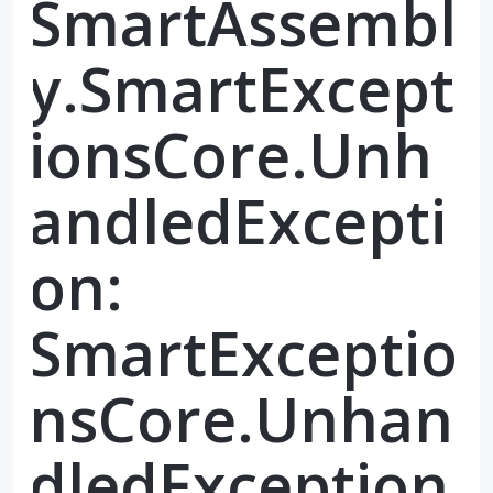
SmartAssembl
y.SmartExcept
ionsCore.Unh
andledExcepti
on:
SmartExceptio
nsCore.Unhan
dledException