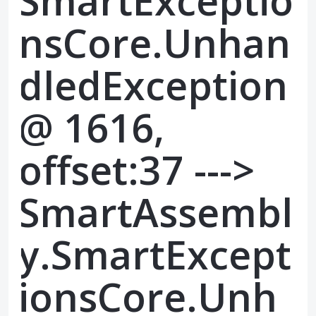
SmartExceptio
nsCore.Unhan
dledException
@ 1616,
offset:37 --->
SmartAssembl
y.SmartExcept
ionsCore.Unh