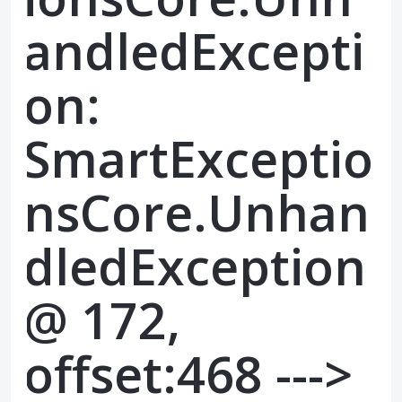
andledExcepti
on:
SmartExceptio
nsCore.Unhan
dledException
@ 172,
offset:468 --->