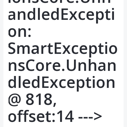
andledExcepti
on:
SmartExceptio
nsCore.Unhan
dledException
@ 818,
offset:14 --->