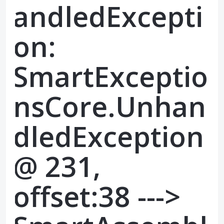
andledExcepti
on:
SmartExceptio
nsCore.Unhan
dledException
@ 231,
offset:38 --->