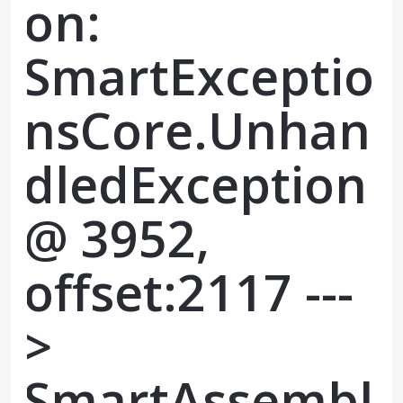
on:
SmartExceptio
nsCore.Unhan
dledException
@ 3952,
offset:2117 ---
>
SmartAssembl