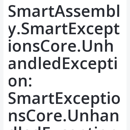
SmartAssembl
y.SmartExcept
ionsCore.Unh
andledExcepti
on:
SmartExceptio
nsCore.Unhan