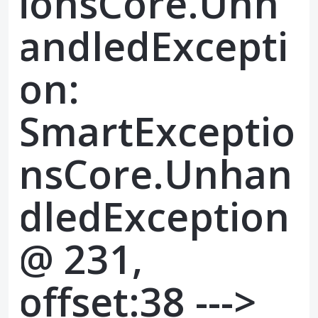
ionsCore.Unh
andledExcepti
on:
SmartExceptio
nsCore.Unhan
dledException
@ 231,
offset:38 --->