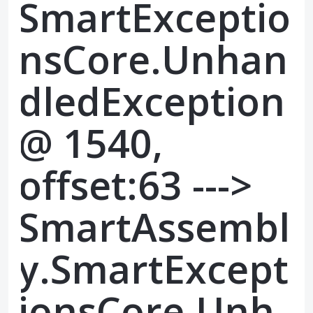
SmartExceptio
nsCore.Unhan
dledException
@ 1540,
offset:63 --->
SmartAssembl
y.SmartExcept
ionsCore.Unh