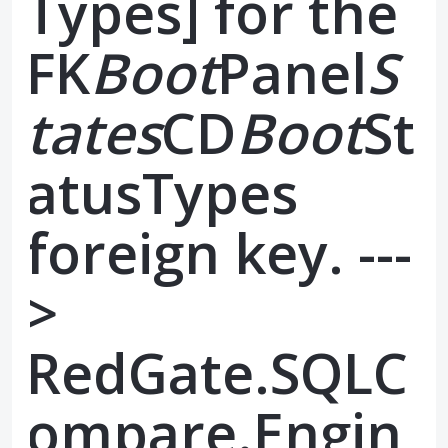
Types] for the
FK
Boot
Panel
S
tates
CD
Boot
St
atusTypes
foreign key. ---
>
RedGate.SQLC
ompare.Engin