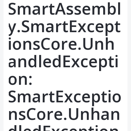
SmartAssembl
y.SmartExcept
ionsCore.Unh
andledExcepti
on:
SmartExceptio
nsCore.Unhan