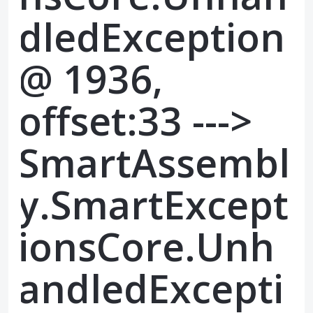
dledException
@ 1936,
offset:33 --->
SmartAssembl
y.SmartExcept
ionsCore.Unh
andledExcepti