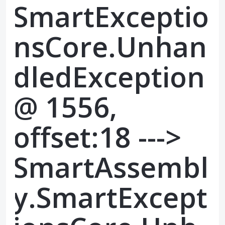
SmartExceptio
nsCore.Unhan
dledException
@ 1556,
offset:18 --->
SmartAssembl
y.SmartExcept