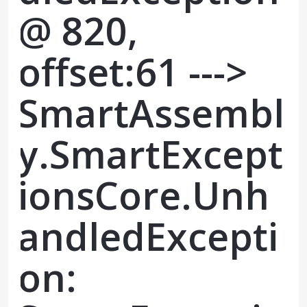
@ 820,
offset:61 --->
SmartAssembl
y.SmartExcept
ionsCore.Unh
andledExcepti
on: