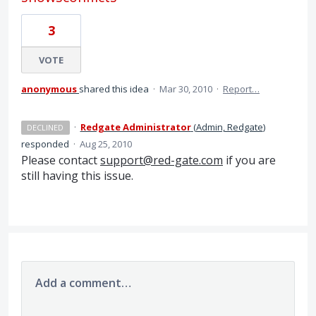
3
VOTE
anonymous
shared this idea
·
Mar 30, 2010
·
Report…
·
Redgate Administrator
(
Admin, Redgate
)
DECLINED
responded
·
Aug 25, 2010
Please contact
support@red-gate.com
if you are
still having this issue.
Add a comment…