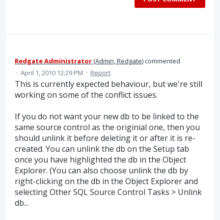
Redgate Administrator
(
Admin, Redgate
)
commented
·
April 1, 2010 12:29 PM
·
Report
This is currently expected behaviour, but we're still
working on some of the conflict issues.
If you do not want your new db to be linked to the
same source control as the originial one, then you
should unlink it before deleting it or after it is re-
created. You can unlink the db on the Setup tab
once you have highlighted the db in the Object
Explorer. (You can also choose unlink the db by
right-clicking on the db in the Object Explorer and
selecting Other SQL Source Control Tasks > Unlink
db...