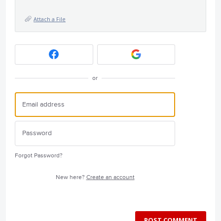
Attach a File
or
Forgot Password?
New here?
Create an account
POST COMMENT