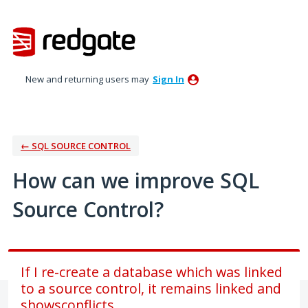
Skip
to
content
New and returning users may
Sign In
← SQL SOURCE CONTROL
How can we improve SQL
Source Control?
If I re-create a database which was linked
to a source control, it remains linked and
showsconflicts