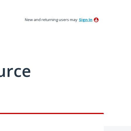
New and returning users may
Sign In
urce