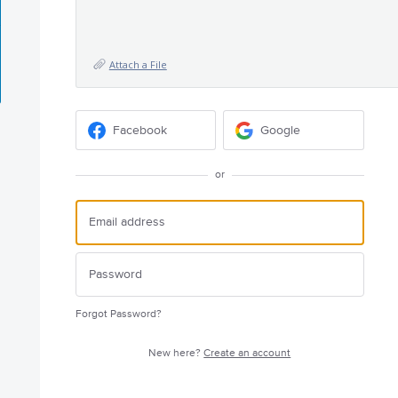
Attach a File
Facebook
Google
or
Forgot Password?
New here?
Create an account