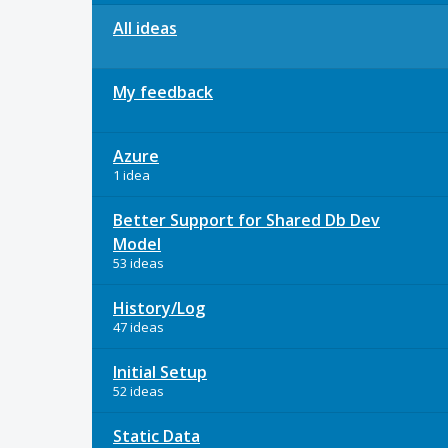
All ideas
My feedback
Azure
1 idea
Better Support for Shared Db Dev
Model
53 ideas
History/Log
47 ideas
Initial Setup
52 ideas
Static Data