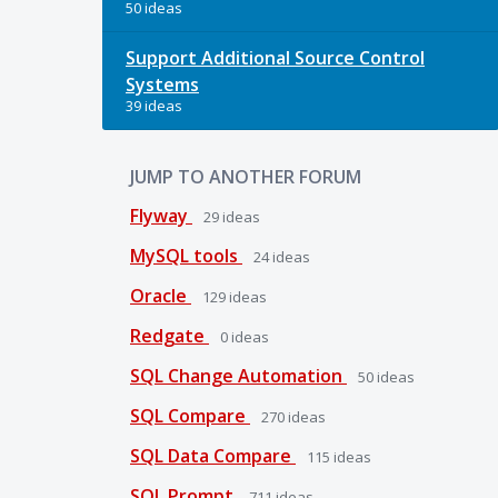
50 ideas
Support Additional Source Control
Systems
39 ideas
JUMP TO ANOTHER FORUM
Flyway
29
ideas
MySQL tools
24
ideas
Oracle
129
ideas
Redgate
0
ideas
SQL Change Automation
50
ideas
SQL Compare
270
ideas
SQL Data Compare
115
ideas
SQL Prompt
711
ideas