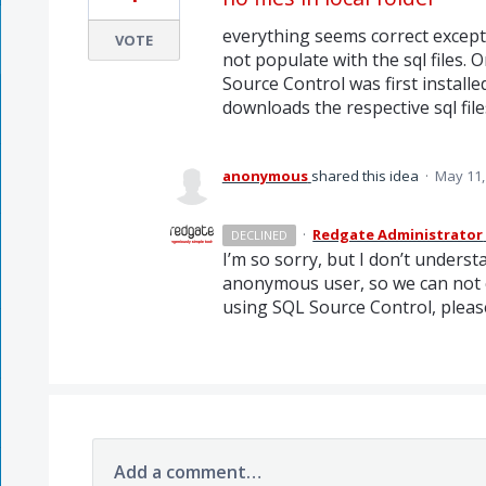
everything seems correct except
VOTE
not populate with the sql files.
Source Control was first instal
downloads the respective sql fil
anonymous
shared this idea
·
May 11,
·
Redgate Administrator
DECLINED
I’m so sorry, but I don’t underst
anonymous user, so we can not c
using
SQL
Source Control, pleas
Add a comment…