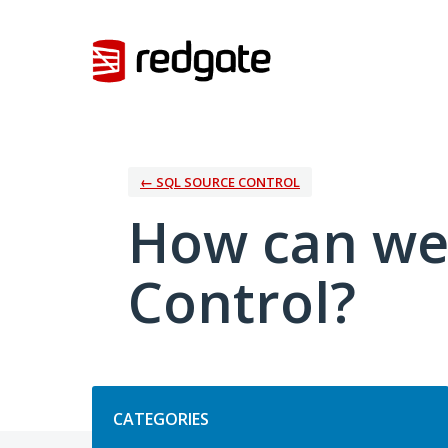
Skip
to
content
← SQL SOURCE CONTROL
How can we
Control?
Categories
CATEGORIES