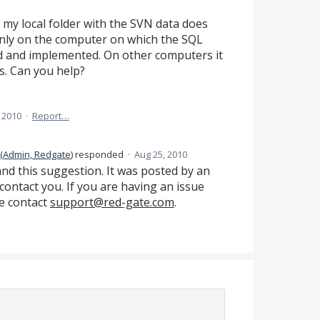
 my local folder with the SVN data does
 Only on the computer on which the SQL
led and implemented. On other computers it
es. Can you help?
 2010
·
Report…
(
Admin, Redgate
)
responded
·
Aug 25, 2010
and this suggestion. It was posted by an
ontact you. If you are having an issue
e contact
support@red-gate.com
.