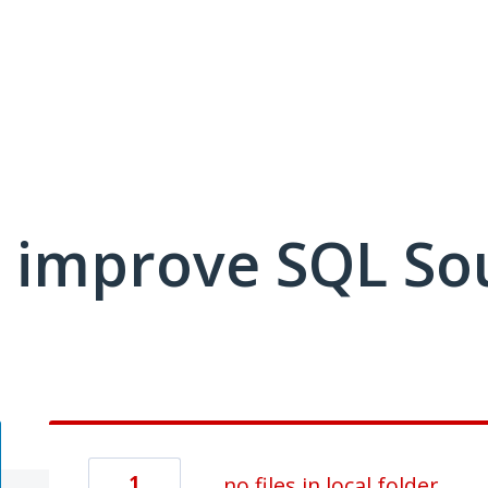
 improve SQL So
1
no files in local folder