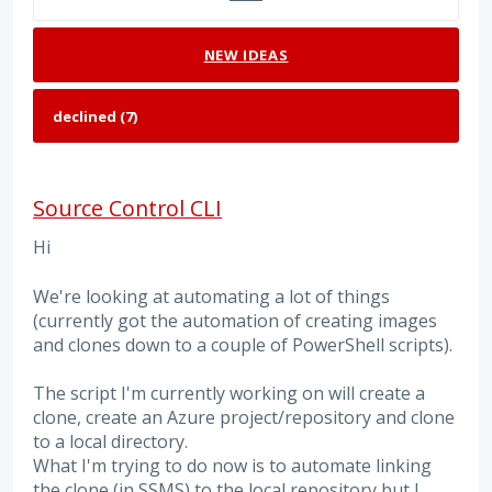
NEW
IDEAS
Source Control CLI
Hi
We're looking at automating a lot of things
(currently got the automation of creating images
and clones down to a couple of PowerShell scripts).
The script I'm currently working on will create a
clone, create an Azure project/repository and clone
to a local directory.
What I'm trying to do now is to automate linking
the clone (in SSMS) to the local repository but I