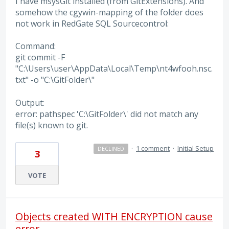
I have msysGit installed (from GitExtensions). And
somehow the cgywin-mapping of the folder does
not work in RedGate SQL Sourcecontrol:
Command:
git commit -F
"C:\Users\user\AppData\Local\Temp\nt4wfooh.nsc.
txt" -o "C:\GitFolder\"
Output:
error: pathspec 'C:\GitFolder\' did not match any
file(s) known to git.
·
1 comment
·
Initial Setup
DECLINED
3
VOTE
Objects created WITH ENCRYPTION cause
error