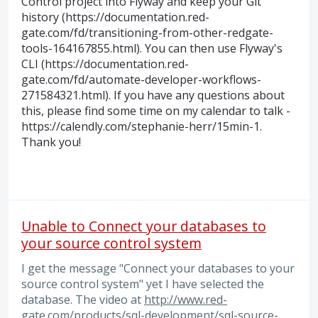
Control project into Flyway and keep your Git
history (https://documentation.red-
gate.com/fd/transitioning-from-other-redgate-
tools-164167855.html). You can then use Flyway's
CLI (https://documentation.red-
gate.com/fd/automate-developer-workflows-
271584321.html). If you have any questions about
this, please find some time on my calendar to talk -
https://calendly.com/stephanie-herr/15min-1.
Thank you!
Unable to Connect your databases to
your source control system
I get the message "Connect your databases to your
source control system" yet I have selected the
database. The video at
http://www.red-
gate.com/products/sql-development/sql-source-