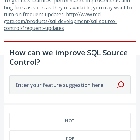
To get new features, performance improvements and
bug fixes as soon as they’re available, you may want to
turn on frequent updates:
http://www.red-
gate.com/products/sql-development/sql-source-
control/frequent-updates
How can we improve SQL Source
Control?
Enter your feature suggestion here
7 results found
HOT
TOP