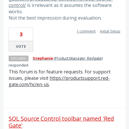
control/
is irrelevant as it assumes the software
works.
Not the best impression during evaluation.
1 comment
·
Initial Setup
3
VOTE
·
Stephanie
(
Product Manager, Redgate
)
DECLINED
responded
This forum is for feature requests. For support
issues, please visit
https://productsupport.red-
gate.com/hc/en-us
.
SQL Source Control toolbar named 'Red
Gate'