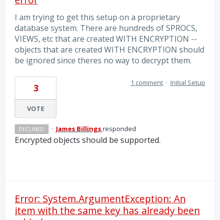
I am trying to get this setup on a proprietary
database system. There are hundreds of SPROCS,
VIEWS, etc that are created WITH ENCRYPTION --
objects that are created WITH ENCRYPTION should
be ignored since theres no way to decrypt them.
1 comment
·
Initial Setup
3
VOTE
·
James Billings
responded
DECLINED
Encrypted objects should be supported.
Error: System.ArgumentException: An
item with the same key has already been