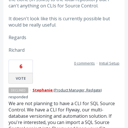
can't anything on CLIs for Source Control.
It doesn't look like this is currently possible but
would be really useful.
Regards
Richard
0 comments
·
Initial Setup
6
VOTE
·
Stephanie
(
Product Manager, Redgate
)
DECLINED
responded
We are not planning to have a CLI for SQL Source
Control. We have a CLI for Flyway, our multi-
database versioning and automation solution. If
you're interested, you can import a SQL Source