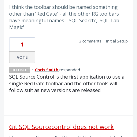
I think the toolbar should be named something
other than 'Red Gate' - all the other RG toolbars
have meaningful names : 'SQL Search', 'SQL Tab
Magic'
3 comments
·
Initial Setup
1
VOTE
·
Chris Smith
responded
DECLINED
SQL
Source Control is the first application to use a
single Red Gate toolbar and the other tools will
follow suit as new versions are released.
Git SQL Sourcecontrol does not work