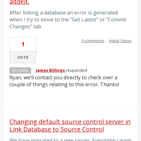
added.
After linking a database an error is generated
when I try to move to the "Get Latest" or "Commit
Changes" tab.
0 comments
·
Initial Setup
1
VOTE
·
James Billings
responded
DECLINED
Ryan, we’ll contact you directly to check over a
couple of things relating to this error. Thanks!
Changing default source control server in
Link Database to Source Control
We have migrated to a new server. Everytime I want