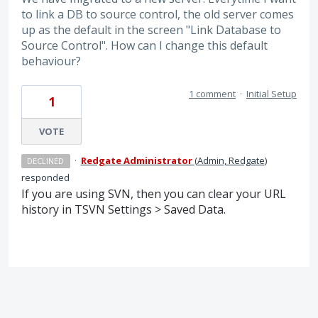
to link a DB to source control, the old server comes
up as the default in the screen "Link Database to
Source Control". How can I change this default
behaviour?
1 comment
·
Initial Setup
1
VOTE
·
Redgate Administrator
(
Admin, Redgate
)
DECLINED
responded
If you are using
SVN
, then you can clear your
URL
history in
TSVN
Settings > Saved Data.