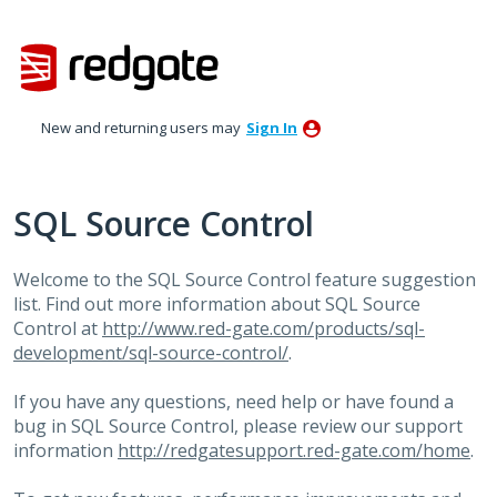
Skip
to
content
New and returning users may
Sign In
SQL Source Control
Welcome to the
SQL
Source Control feature suggestion
list. Find out more information about
SQL
Source
Control at
http://www.red-gate.com/products/sql-
development/sql-source-control/
.
If you have any questions, need help or have found a
bug in
SQL
Source Control, please review our support
information
http://redgatesupport.red-gate.com/home
.