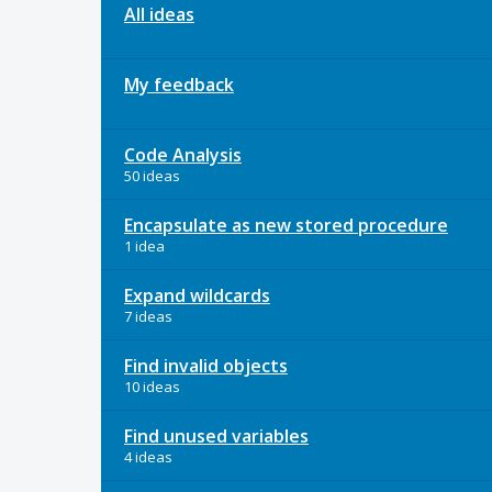
All ideas
My feedback
Code Analysis
50 ideas
Encapsulate as new stored procedure
1 idea
Expand wildcards
7 ideas
Find invalid objects
10 ideas
Find unused variables
4 ideas