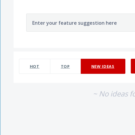
Enter your feature suggestion here
No existing idea results
HOT
TOP
NEW
IDEAS
~ No ideas f