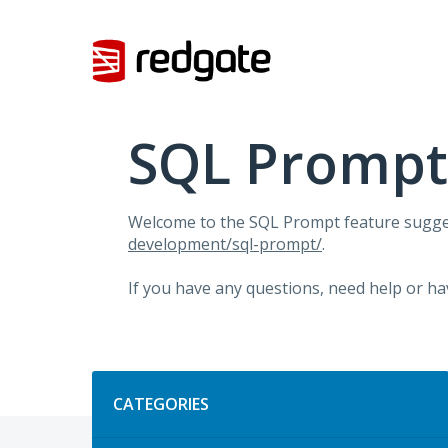
Skip
to
content
SQL Prompt
Welcome to the SQL Prompt feature sugges
development/sql-prompt/
.
If you have any questions, need help or ha
Categories
CATEGORIES