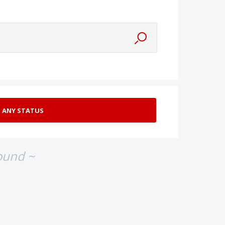
ound ~