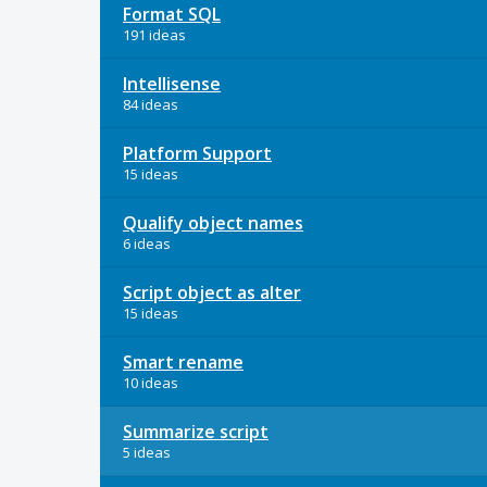
Format SQL
191 ideas
Intellisense
84 ideas
Platform Support
15 ideas
Qualify object names
6 ideas
Script object as alter
15 ideas
Smart rename
10 ideas
Summarize script
5 ideas