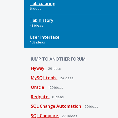
Tab coloring
6 ideas
Tab history
43 ideas
User interface
103 ideas
JUMP TO ANOTHER FORUM
Flyway
29
ideas
MySQL tools
24
ideas
Oracle
129
ideas
Redgate
0
ideas
SQL Change Automation
50
ideas
SQL Compare
270
ideas