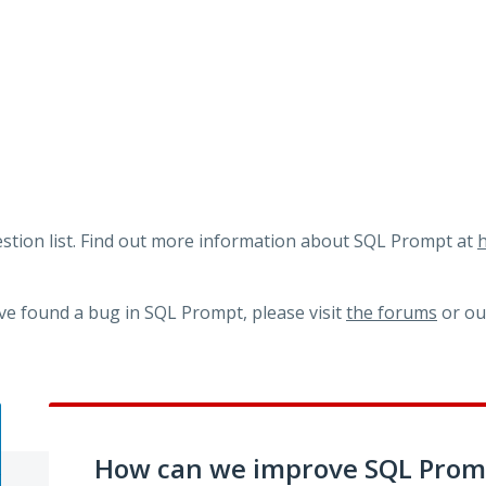
tion list. Find out more information about SQL Prompt at
h
ve found a bug in SQL Prompt, please visit
the forums
or o
How can we improve SQL Prom