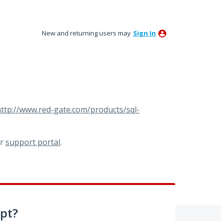
New and returning users may
Sign In
ttp://www.red-gate.com/products/sql-
ur
support portal
.
pt?