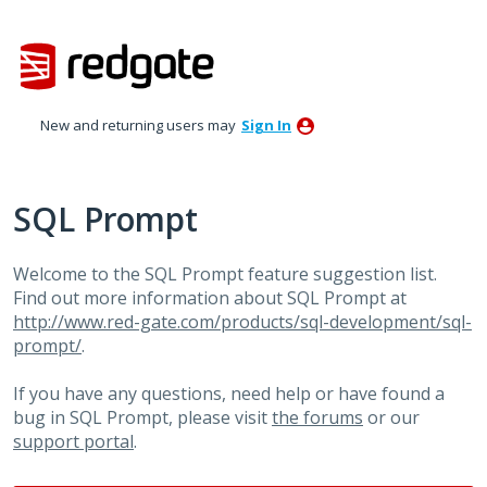
Skip
to
content
New and returning users may
Sign In
SQL Prompt
Welcome to the SQL Prompt feature suggestion list.
Find out more information about SQL Prompt at
http://www.red-gate.com/products/sql-development/sql-
prompt/
.
If you have any questions, need help or have found a
bug in SQL Prompt, please visit
the forums
or our
support portal
.