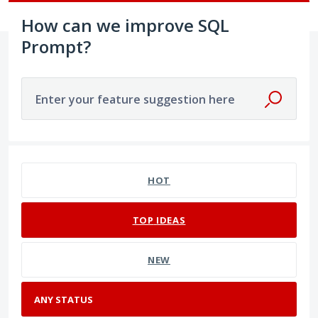
How can we improve SQL
Prompt?
Enter your feature suggestion here
No existing idea results
HOT
TOP
IDEAS
NEW