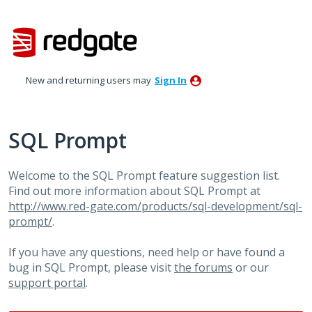
Skip
to
content
New and returning users may
Sign In
SQL Prompt
Welcome to the SQL Prompt feature suggestion list.
Find out more information about SQL Prompt at
http://www.red-gate.com/products/sql-development/sql-
prompt/
.
If you have any questions, need help or have found a
bug in SQL Prompt, please visit
the forums
or our
support portal
.