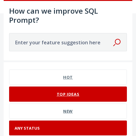
How can we improve SQL
Prompt?
Enter your feature suggestion here
No existing idea results
HOT
TOP
IDEAS
NEW