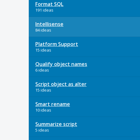
Format SQL
191 ideas
Intellisense
84 ideas
Platform Support
15 ideas
Qualify object names
6 ideas
Script object as alter
15 ideas
Smart rename
10 ideas
Summarize script
5 ideas