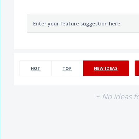
Enter your feature suggestion here
No existing idea results
HOT
TOP
NEW
IDEAS
~ No ideas f