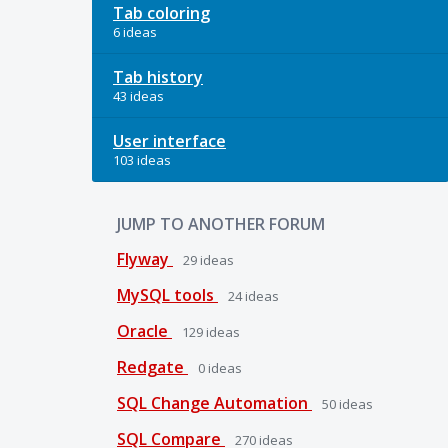
Tab coloring
6 ideas
Tab history
43 ideas
User interface
103 ideas
JUMP TO ANOTHER FORUM
Flyway
29
ideas
MySQL tools
24
ideas
Oracle
129
ideas
Redgate
0
ideas
SQL Change Automation
50
ideas
SQL Compare
270
ideas