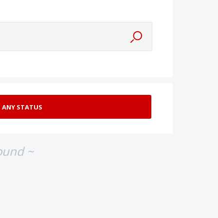
ound ~