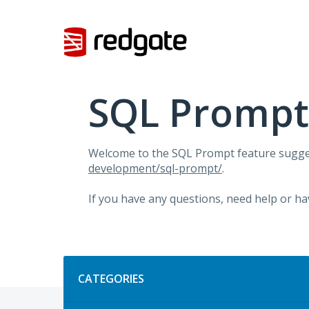
Skip
to
content
SQL Prompt
Welcome to the SQL Prompt feature sugges
development/sql-prompt/
.
If you have any questions, need help or ha
Categories
CATEGORIES