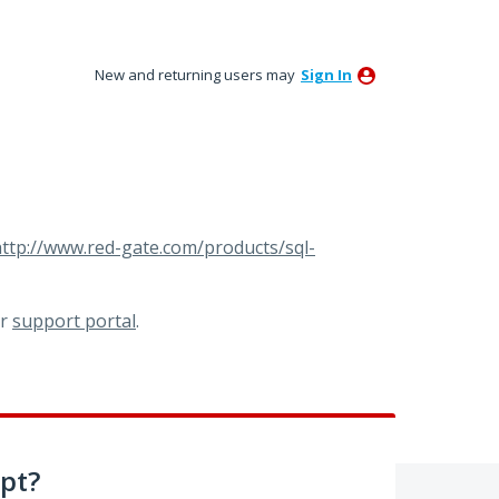
New and returning users may
Sign In
ttp://www.red-gate.com/products/sql-
ur
support portal
.
pt?