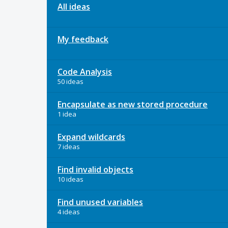
All ideas
My feedback
Code Analysis
50 ideas
Encapsulate as new stored procedure
1 idea
Expand wildcards
7 ideas
Find invalid objects
10 ideas
Find unused variables
4 ideas