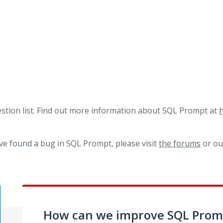
tion list. Find out more information about SQL Prompt at
h
ve found a bug in SQL Prompt, please visit
the forums
or o
How can we improve SQL Prom