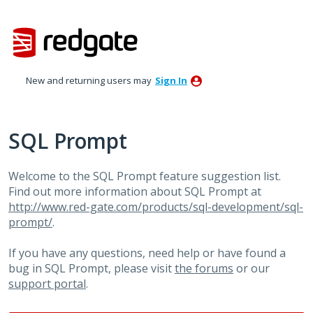
Skip
to
content
New and returning users may
Sign In
SQL Prompt
Welcome to the SQL Prompt feature suggestion list.
Find out more information about SQL Prompt at
http://www.red-gate.com/products/sql-development/sql-
prompt/
.
If you have any questions, need help or have found a
bug in SQL Prompt, please visit
the forums
or our
support portal
.