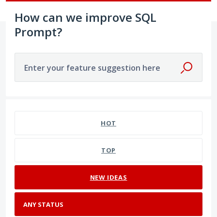
How can we improve SQL
Prompt?
Enter your feature suggestion here
No existing idea results
HOT
TOP
NEW
IDEAS