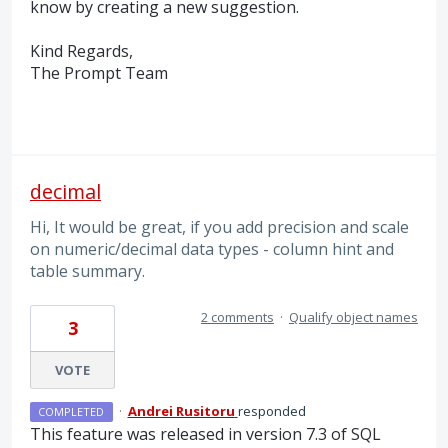
know by creating a new suggestion.
Kind Regards,
The Prompt Team
decimal
Hi, It would be great, if you add precision and scale
on numeric/decimal data types - column hint and
table summary.
2 comments
·
Qualify object names
3
VOTE
·
Andrei Rusitoru
responded
COMPLETED
This feature was released in version 7.3 of
SQL