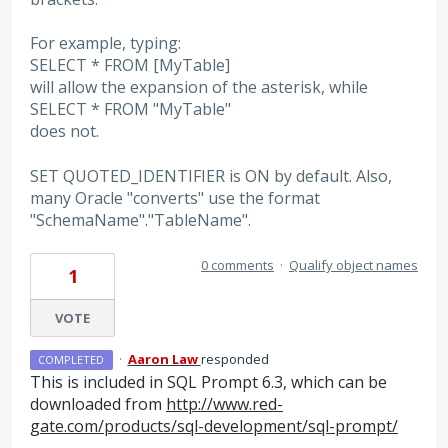
For example, typing:
SELECT * FROM [MyTable]
will allow the expansion of the asterisk, while
SELECT * FROM "MyTable"
does not.
SET QUOTED_IDENTIFIER is ON by default. Also,
many Oracle "converts" use the format
"SchemaName"."TableName".
0 comments
·
Qualify object names
1
VOTE
·
Aaron Law
responded
COMPLETED
This is included in
SQL
Prompt 6.3, which can be
downloaded from
http://www.red-
gate.com/products/sql-development/sql-prompt/