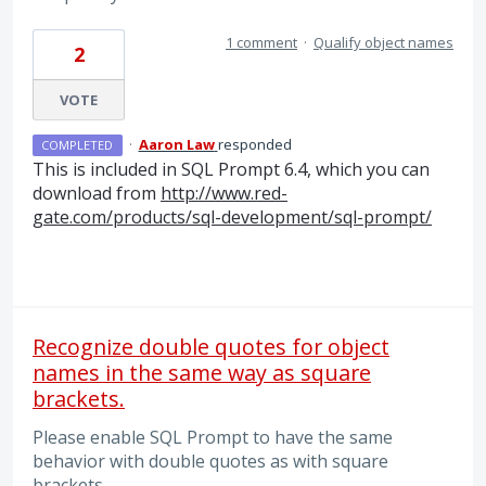
1 comment
·
Qualify object names
2
VOTE
·
Aaron Law
responded
COMPLETED
This is included in
SQL
Prompt 6.4, which you can
download from
http://www.red-
gate.com/products/sql-development/sql-prompt/
Recognize double quotes for object
names in the same way as square
brackets.
Please enable SQL Prompt to have the same
behavior with double quotes as with square
brackets.