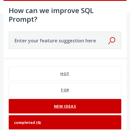
How can we improve SQL
Prompt?
Enter your feature suggestion here
6 results found
HOT
TOP
NEW
IDEAS