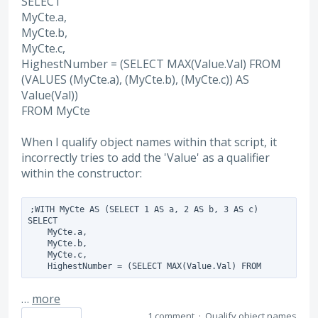
SELECT
MyCte.a,
MyCte.b,
MyCte.c,
HighestNumber = (SELECT MAX(Value.Val) FROM
(VALUES (MyCte.a), (MyCte.b), (MyCte.c)) AS
Value(Val))
FROM MyCte
When I qualify object names within that script, it
incorrectly tries to add the 'Value' as a qualifier
within the constructor:
;WITH MyCte AS (SELECT 1 AS a, 2 AS b, 3 AS c)

SELECT 

    MyCte.a,

    MyCte.b,

    MyCte.c,

    HighestNumber = (SELECT MAX(Value.Val) FROM
…
more
1 comment
·
Qualify object names