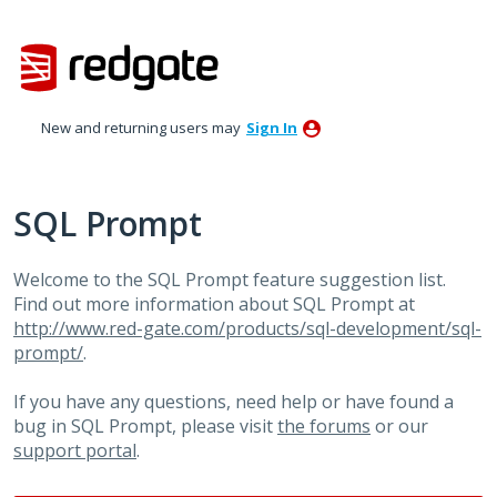
Skip
to
content
New and returning users may
Sign In
SQL Prompt
Welcome to the SQL Prompt feature suggestion list.
Find out more information about SQL Prompt at
http://www.red-gate.com/products/sql-development/sql-
prompt/
.
If you have any questions, need help or have found a
bug in SQL Prompt, please visit
the forums
or our
support portal
.