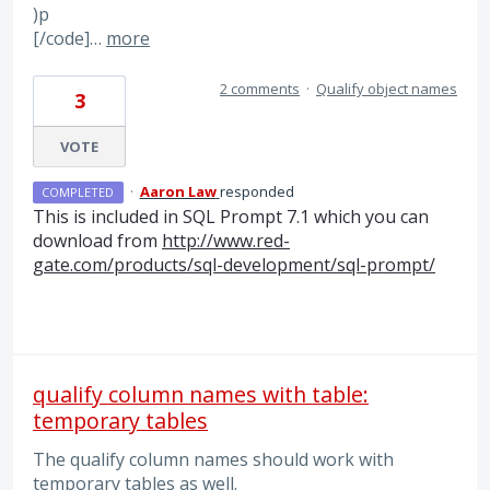
)p
[/code]…
more
2 comments
·
Qualify object names
3
VOTE
·
Aaron Law
responded
COMPLETED
This is included in
SQL
Prompt 7.1 which you can
download from
http://www.red-
gate.com/products/sql-development/sql-prompt/
qualify column names with table:
temporary tables
The qualify column names should work with
temporary tables as well.