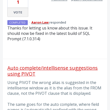
1
VOTE
·
Aaron Law
responded
COMPLETED
Thanks for letting us know about this issue. It
should now be fixed in the latest build of
SQL
Prompt (7.1.0.314)
Auto complete/intellisense suggestions
using PIVOT
Using PIVOT the wrong alias is suggested in the
intellisense window as it is the alias from the FROM
clause, not the PIVOT clause that is displayed.
The same goes for the auto complete, where field
names is (automatically) prefixed with the wrong