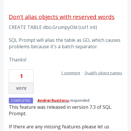
Don't alias objects with reserved words
CREATE TABLE dbo.GrumpyOld (col1 int)
SQL Prompt will alias the table as GO, which causes
problems because it's a batch separator.
Thanks!
1 comment
·
Qualify object names
1
VOTE
·
Andrei Rusitoru
responded
COMPLETED
This feature was released in version 7.3 of
SQL
Prompt.
If there are any missing features please let us