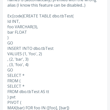
alias (I know this feature can be disabled...)
Ex:[code]CREATE TABLE dbo.tbTest(
Id INT,
foo VARCHAR(3),
bar FLOAT
)
GO
INSERT INTO dbo.tbTest
VALUES (1, 'foo', 2)
, (2, 'bar', 3)
, (3, 'foo', 4)
GO
SELECT *
FROM (
SELECT *
FROM dbo.tbTest AS tt
) pvt
PIVOT (
MAX(bar) FOR foo IN ([foo], [bar])