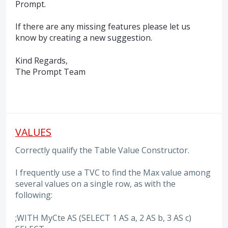
Prompt.
If there are any missing features please let us
know by creating a new suggestion.
Kind Regards,
The Prompt Team
VALUES
Correctly qualify the Table Value Constructor.
I frequently use a TVC to find the Max value among
several values on a single row, as with the
following:
;WITH MyCte AS (SELECT 1 AS a, 2 AS b, 3 AS c)