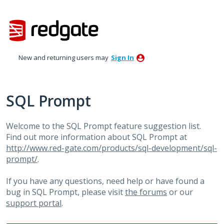
Skip
to
content
New and returning users may
Sign In
SQL Prompt
Welcome to the SQL Prompt feature suggestion list.
Find out more information about SQL Prompt at
http://www.red-gate.com/products/sql-development/sql-
prompt/
.
If you have any questions, need help or have found a
bug in SQL Prompt, please visit
the forums
or our
support portal
.