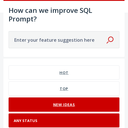
How can we improve SQL
Prompt?
Enter your feature suggestion here
No existing idea results
HOT
TOP
NEW
IDEAS