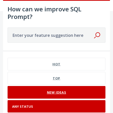
How can we improve SQL
Prompt?
Enter your feature suggestion here
No existing idea results
HOT
TOP
NEW
IDEAS