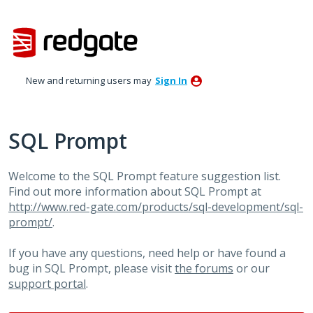
Skip
to
content
New and returning users may
Sign In
SQL Prompt
Welcome to the SQL Prompt feature suggestion list.
Find out more information about SQL Prompt at
http://www.red-gate.com/products/sql-development/sql-
prompt/
.
If you have any questions, need help or have found a
bug in SQL Prompt, please visit
the forums
or our
support portal
.