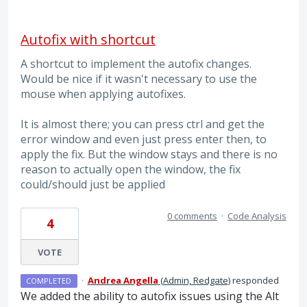
Autofix with shortcut
A shortcut to implement the autofix changes.
Would be nice if it wasn't necessary to use the
mouse when applying autofixes.
It is almost there; you can press ctrl and get the
error window and even just press enter then, to
apply the fix. But the window stays and there is no
reason to actually open the window, the fix
could/should just be applied
0 comments
·
Code Analysis
4
VOTE
·
Andrea Angella
(
Admin, Redgate
)
responded
COMPLETED
We added the ability to autofix issues using the Alt