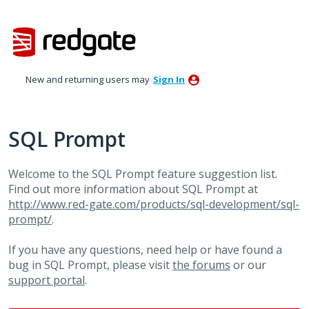
Skip
to
content
New and returning users may
Sign In
SQL Prompt
Welcome to the SQL Prompt feature suggestion list.
Find out more information about SQL Prompt at
http://www.red-gate.com/products/sql-development/sql-
prompt/
.
If you have any questions, need help or have found a
bug in SQL Prompt, please visit
the forums
or our
support portal
.