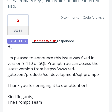
sees "Primary Key", "Not Null" should be inferred
also.
0 comments
·
Code Analysis
2
VOTE
·
Thomas Walsh
responded
COMPLETED
Hi,
I’m pleased to announce this issue was fixed in
version 9.4.10 of
SQL
Prompt. You can access the
latest version from
https://www.red-
gate.com/products/sql-development/sql-prompt/
Thank you for bringing it to our attention!
Kind Regards,
The Prompt Team