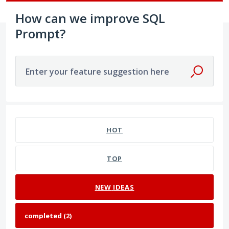
How can we improve SQL
Prompt?
Enter your feature suggestion here
2 results found
HOT
TOP
NEW
IDEAS