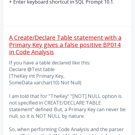
+ Enter keyboard shortcut in
SQL
Prompt 10.1.
A Create/Declare Table statement with a
Primary Key gives a false positive BP014
in Code Analysis
If you have a table declared like this:
Declare @Test table
(TheKey int Primary Key,
SomeData varchar(10) Not Null)
I am told that for "TheKey" "[NOT] NULL option is
not specified in CREATE/DECLARE TABLE
statement" defined. But, a Primary Key can never be
null, so it is NOT NULL by nature.
So, when performing Code Analysis and the parser