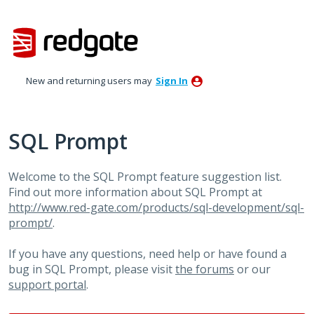
Skip
to
content
New and returning users may
Sign In
SQL Prompt
Welcome to the SQL Prompt feature suggestion list.
Find out more information about SQL Prompt at
http://www.red-gate.com/products/sql-development/sql-
prompt/
.
If you have any questions, need help or have found a
bug in SQL Prompt, please visit
the forums
or our
support portal
.