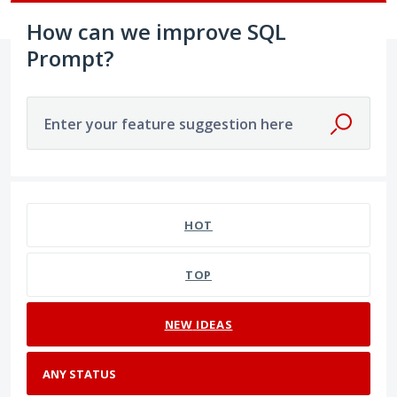
How can we improve SQL
Prompt?
Enter your feature suggestion here
No existing idea results
HOT
TOP
NEW
IDEAS