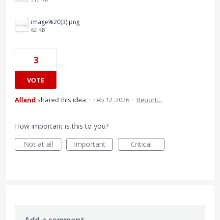
image%20(3).png
62 KB
3
VOTE
Alland
shared this idea
·
Feb 12, 2026
·
Report…
How important is this to you?
Not at all
Important
Critical
Add a comment…