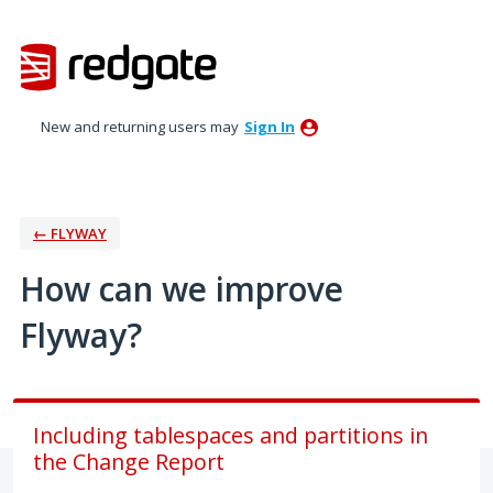
Skip
to
content
New and returning users may
Sign In
← FLYWAY
How can we improve
Flyway?
Including tablespaces and partitions in
the Change Report