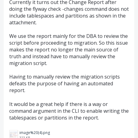
Currently it turns out the Change Report after
doing the flyway check -changes command does not
include tablespaces and partitions as shown in the
attachment.
We use the report mainly for the DBA to review the
script before proceeding to migration. So this issue
makes the report no longer the main source of
truth and instead have to manually review the
migration script.
Having to manually review the migration scripts
defeats the purpose of having an automated
report.
It would be a great help if there is a way or
command argument in the CLI to enable writing the
tablespaces or partitions in the report.
image%20(4).png
313 KB