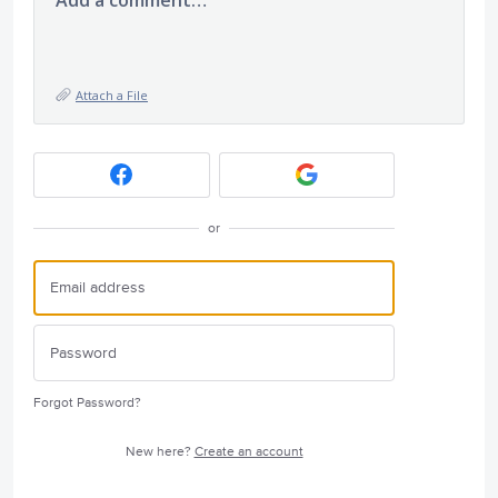
Attach a File
or
Forgot Password?
New here?
Create an account