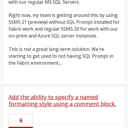
with our regular MS SQL Servers.
Right now, my team is getting around this by using
SSMS 21 (preview) without SQL Prompt installed for
Fabric work and regular SSMS 20 for work with our
on-prem and Azure SQL server instances.
This is not a great long-term solution. We're
starting to get used to not having SQL Prompt in
the Fabric environment....
Add the ability to specify a named
formatting style using a comment block.
6