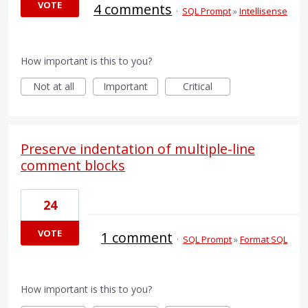
VOTE
4 comments
·
SQL Prompt
»
Intellisense
How important is this to you?
Not at all
Important
Critical
Preserve indentation of multiple-line
comment blocks
24
VOTE
1 comment
·
SQL Prompt
»
Format SQL
How important is this to you?