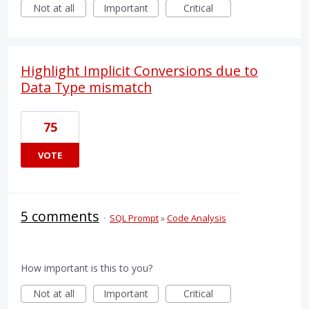
Not at all
Important
Critical
Highlight Implicit Conversions due to
Data Type mismatch
75
VOTE
5 comments
·
SQL Prompt
»
Code Analysis
How important is this to you?
Not at all
Important
Critical