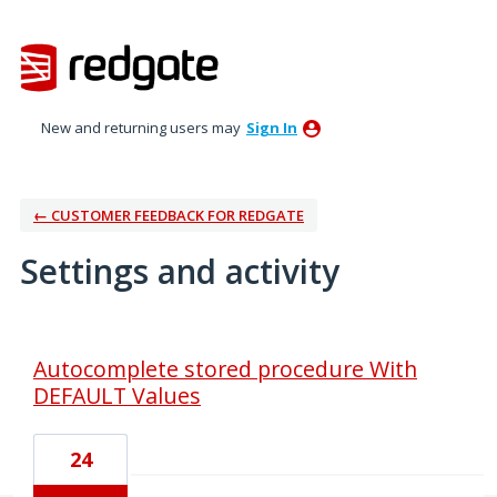
New and returning users may
Sign In
← CUSTOMER FEEDBACK FOR REDGATE
Settings and activity
16 results found
Autocomplete stored procedure With
DEFAULT Values
24