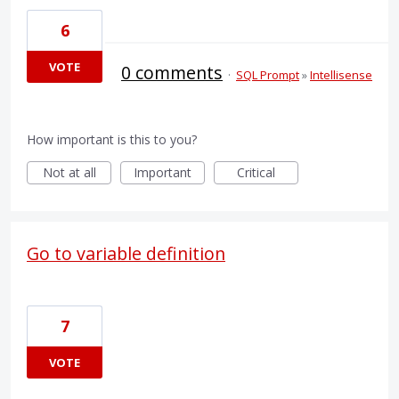
6
VOTE
0 comments
·
SQL Prompt
»
Intellisense
How important is this to you?
Not at all
Important
Critical
Go to variable definition
7
VOTE