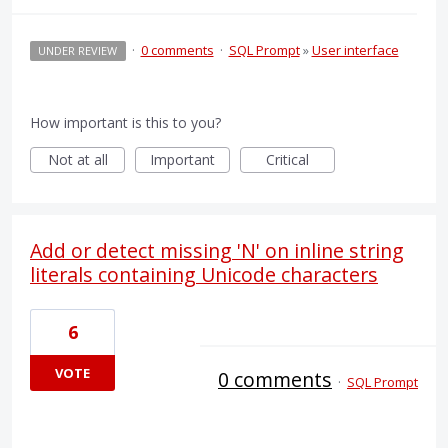
·
0 comments
·
SQL Prompt
»
User interface
UNDER REVIEW
How important is this to you?
Not at all
Important
Critical
Add or detect missing 'N' on inline string
literals containing Unicode characters
6
VOTE
0 comments
·
SQL Prompt