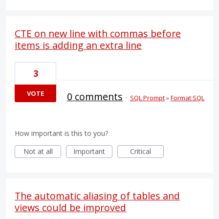
CTE on new line with commas before
items is adding an extra line
3
VOTE
0 comments
·
SQL Prompt
»
Format SQL
How important is this to you?
Not at all
Important
Critical
The automatic aliasing of tables and
views could be improved