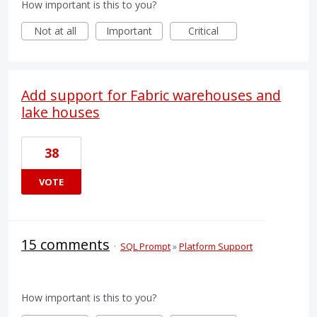
How important is this to you?
Not at all
Important
Critical
Add support for Fabric warehouses and
lake houses
38
VOTE
15 comments
·
SQL Prompt
»
Platform Support
How important is this to you?