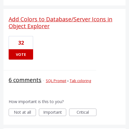
Add Colors to Database/Server Icons in
Object Explorer
32
VOTE
6 comments
·
SQL Prompt
»
Tab coloring
How important is this to you?
Not at all
Important
Critical