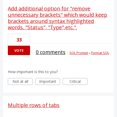
Add additional option for "remove
unnecessary brackets" which would keep
brackets around syntax highlighted
words. "Status", "Type",etc.",
33
VOTE
0 comments
·
SQL Prompt
»
Format SQL
How important is this to you?
Not at all
Important
Critical
Multiple rows of tabs