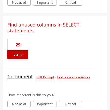
Not at all
Important
Critical
Find unused columns in SELECT
statements
29
VOTE
1 comment
·
SQL Prompt
»
Find unused variables
How important is this to you?
Not at all
Important
Critical