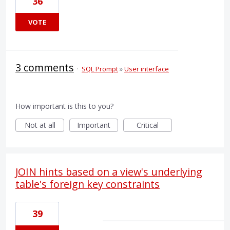
36
VOTE
3 comments
·
SQL Prompt
»
User interface
How important is this to you?
Not at all
Important
Critical
JOIN hints based on a view's underlying
table's foreign key constraints
39