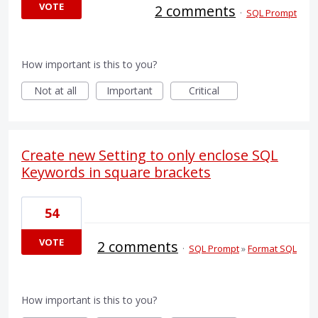
VOTE
2 comments
·
SQL Prompt
How important is this to you?
Not at all
Important
Critical
Create new Setting to only enclose SQL
Keywords in square brackets
54
VOTE
2 comments
·
SQL Prompt
»
Format SQL
How important is this to you?