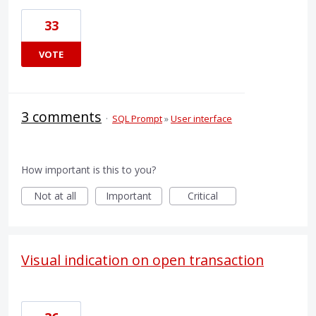
33
VOTE
3 comments
·
SQL Prompt
»
User interface
How important is this to you?
Not at all
Important
Critical
Visual indication on open transaction