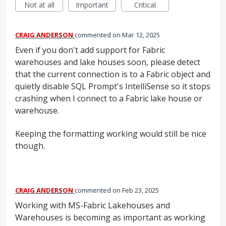
Not at all
Important
Critical
CRAIG ANDERSON
commented
Mar 12, 2025
Even if you don't add support for Fabric
warehouses and lake houses soon, please detect
that the current connection is to a Fabric object and
quietly disable SQL Prompt's IntelliSense so it stops
crashing when I connect to a Fabric lake house or
warehouse.
Keeping the formatting working would still be nice
though.
CRAIG ANDERSON
commented
Feb 23, 2025
Working with MS-Fabric Lakehouses and
Warehouses is becoming as important as working