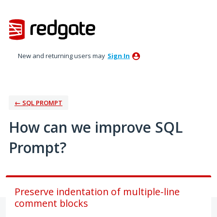
Skip
to
content
New and returning users may
Sign In
← SQL PROMPT
How can we improve SQL
Prompt?
Preserve indentation of multiple-line
comment blocks