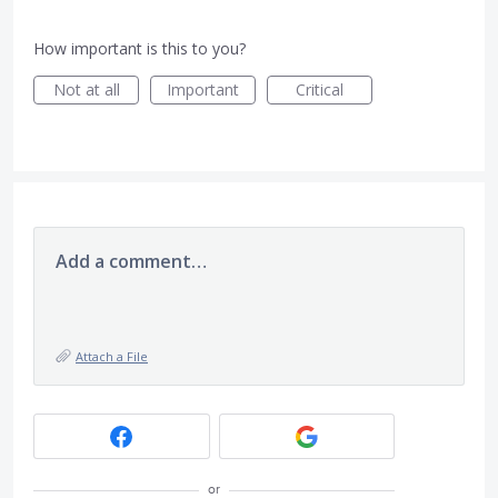
How important is this to you?
Not at all
Important
Critical
Add a comment…
Attach a File
or