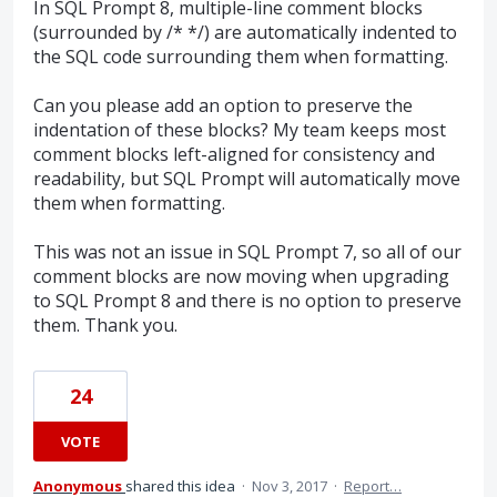
In SQL Prompt 8, multiple-line comment blocks
(surrounded by /* */) are automatically indented to
the SQL code surrounding them when formatting.
Can you please add an option to preserve the
indentation of these blocks? My team keeps most
comment blocks left-aligned for consistency and
readability, but SQL Prompt will automatically move
them when formatting.
This was not an issue in SQL Prompt 7, so all of our
comment blocks are now moving when upgrading
to SQL Prompt 8 and there is no option to preserve
them. Thank you.
24
VOTE
Anonymous
shared this idea
·
Nov 3, 2017
·
Report…