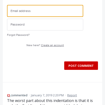
Forgot Password?
New here?
Create an account
POST COMMENT
CJ
commented
·
January 7, 2019 2:20 PM
·
Report
The worst part about this indentation is that it is