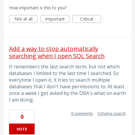
How important is this to you?
Not at all
Important
Critical
Add a way to stop automatically
searching when I open SQL Search
It remembers the last search term, but not which
databases I limited to the last time I searched. So
everytime I open it, it tries to search multiple
databases that I don't have permissions to. At least
once a week I get asked by the DBA's what on earth
I am doing.
0 comments
·
Schema search
0
VOTE