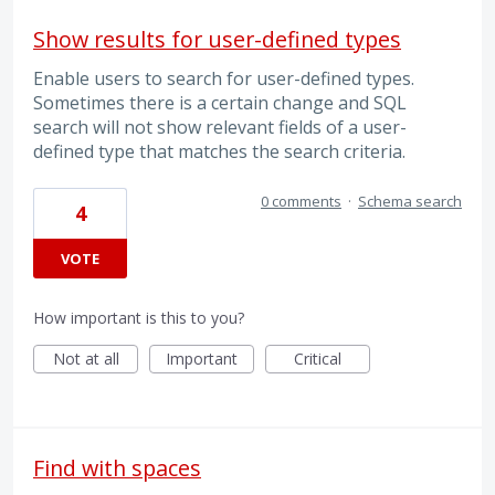
Show results for user-defined types
Enable users to search for user-defined types.
Sometimes there is a certain change and SQL
search will not show relevant fields of a user-
defined type that matches the search criteria.
0 comments
·
Schema search
4
VOTE
How important is this to you?
Not at all
Important
Critical
Find with spaces