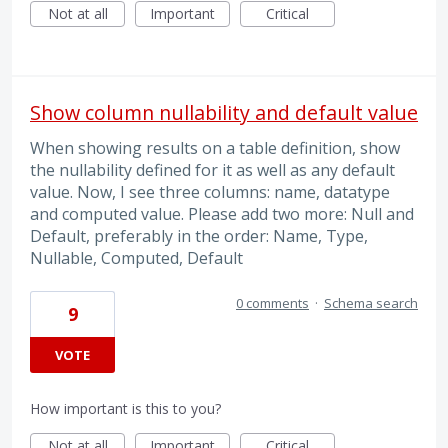
Not at all
Important
Critical
Show column nullability and default value
When showing results on a table definition, show
the nullability defined for it as well as any default
value. Now, I see three columns: name, datatype
and computed value. Please add two more: Null and
Default, preferably in the order: Name, Type,
Nullable, Computed, Default
0 comments
·
Schema search
9
VOTE
How important is this to you?
Not at all
Important
Critical