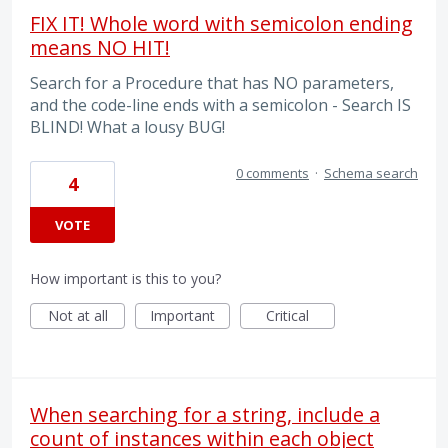
FIX IT! Whole word with semicolon ending
means NO HIT!
Search for a Procedure that has NO parameters,
and the code-line ends with a semicolon - Search IS
BLIND! What a lousy BUG!
0 comments
·
Schema search
4
VOTE
How important is this to you?
Not at all
Important
Critical
When searching for a string, include a
count of instances within each object