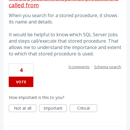
called from
When you search for a stored procedure, it shows
its name and details.
It would be helpful to know which SQL Server Jobs
and steps call/execute that stored procedure. That
allows me to understand the importance and extent
to which that stored procedure is used.
0 comments
·
Schema search
4
VOTE
How important is this to you?
Not at all
Important
Critical