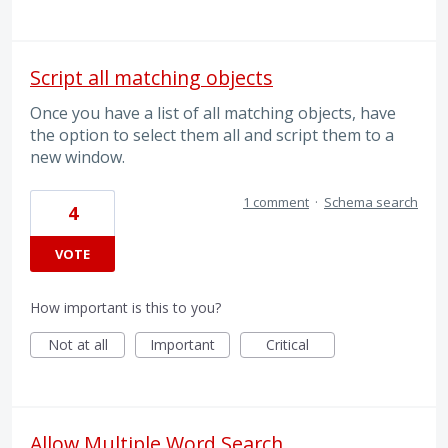
Script all matching objects
Once you have a list of all matching objects, have
the option to select them all and script them to a
new window.
1 comment
·
Schema search
4
VOTE
How important is this to you?
Not at all
Important
Critical
Allow Multiple Word Search