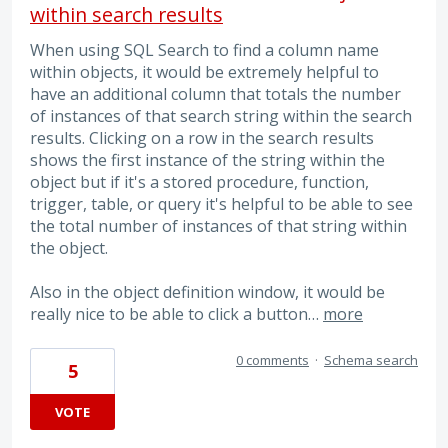
within search results
When using SQL Search to find a column name
within objects, it would be extremely helpful to
have an additional column that totals the number
of instances of that search string within the search
results. Clicking on a row in the search results
shows the first instance of the string within the
object but if it's a stored procedure, function,
trigger, table, or query it's helpful to be able to see
the total number of instances of that string within
the object.
Also in the object definition window, it would be
really nice to be able to click a button…
more
0 comments
·
Schema search
5
VOTE