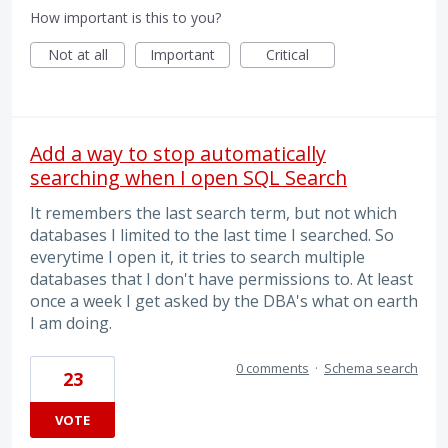
How important is this to you?
Not at all
Important
Critical
Add a way to stop automatically
searching when I open SQL Search
It remembers the last search term, but not which
databases I limited to the last time I searched. So
everytime I open it, it tries to search multiple
databases that I don't have permissions to. At least
once a week I get asked by the DBA's what on earth
I am doing.
0 comments
·
Schema search
23
VOTE