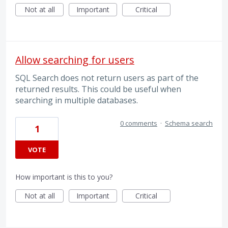
Not at all
Important
Critical
Allow searching for users
SQL Search does not return users as part of the
returned results. This could be useful when
searching in multiple databases.
0 comments
·
Schema search
1
VOTE
How important is this to you?
Not at all
Important
Critical