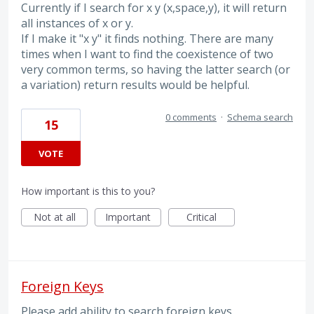
Currently if I search for x y (x,space,y), it will return
all instances of x or y.
If I make it "x y" it finds nothing. There are many
times when I want to find the coexistence of two
very common terms, so having the latter search (or
a variation) return results would be helpful.
0 comments
·
Schema search
15
VOTE
How important is this to you?
Not at all
Important
Critical
Foreign Keys
Please add ability to search foreign keys.