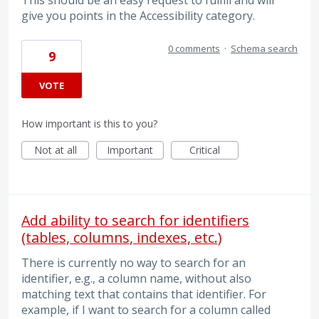
This should be an easy request to fulfill and will
give you points in the Accessibility category.
0 comments
·
Schema search
9
VOTE
How important is this to you?
Not at all
Important
Critical
Add ability to search for identifiers
(tables, columns, indexes, etc.)
There is currently no way to search for an
identifier, e.g., a column name, without also
matching text that contains that identifier. For
example, if I want to search for a column called