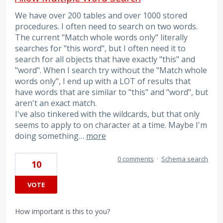
We have over 200 tables and over 1000 stored
procedures. I often need to search on two words.
The current "Match whole words only" literally
searches for "this word", but I often need it to
search for all objects that have exactly "this" and
"word". When I search try without the "Match whole
words only", I end up with a LOT of results that
have words that are similar to "this" and "word", but
aren't an exact match.
I've also tinkered with the wildcards, but that only
seems to apply to on character at a time. Maybe I'm
doing something…
more
0 comments
·
Schema search
10
VOTE
How important is this to you?