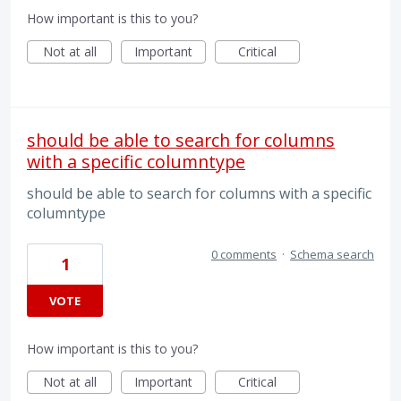
How important is this to you?
Not at all
Important
Critical
should be able to search for columns
with a specific columntype
should be able to search for columns with a specific
columntype
0 comments
·
Schema search
1
VOTE
How important is this to you?
Not at all
Important
Critical