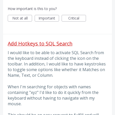
How important is this to you?
Not at all
Important
Critical
Add Hotkeys to SQL Search
I would like to be able to activate SQL Search from
the keyboard instead of clicking the icon on the
toolbar. In addition, I would like to have keystrokes
to toggle some options like whether it Matches on
Name, Text, or Column.
When I'm searching for objects with names
containing "xyz" I'd like to do it quickly from the
keyboard without having to navigate with my
mouse.