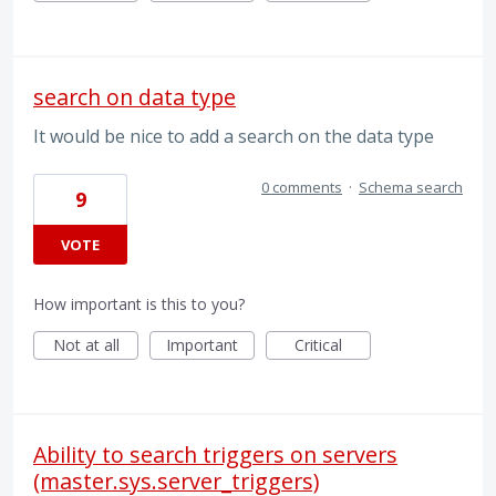
search on data type
It would be nice to add a search on the data type
0 comments
·
Schema search
9
VOTE
How important is this to you?
Not at all
Important
Critical
Ability to search triggers on servers
(master.sys.server_triggers)