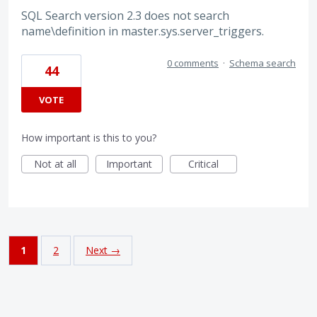
SQL Search version 2.3 does not search
name\definition in master.sys.server_triggers.
0 comments
·
Schema search
44
VOTE
How important is this to you?
Not at all
Important
Critical
1
2
Next →