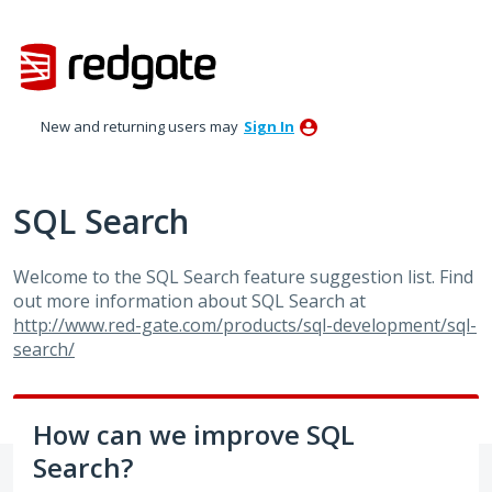
Skip
to
content
New and returning users may
Sign In
SQL Search
Welcome to the
SQL
Search feature suggestion list. Find
out more information about
SQL
Search at
http://www.red-gate.com/products/sql-development/sql-
search/
How can we improve SQL
Search?