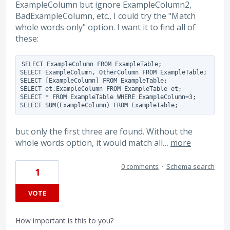
ExampleColumn but ignore ExampleColumn2,
BadExampleColumn, etc., I could try the "Match
whole words only" option. I want it to find all of
these:
SELECT ExampleColumn FROM ExampleTable;

SELECT ExampleColumn, OtherColumn FROM ExampleTable;

SELECT [ExampleColumn] FROM ExampleTable;

SELECT et.ExampleColumn FROM ExampleTable et;

SELECT * FROM ExampleTable WHERE ExampleColumn=3;

but only the first three are found. Without the
whole words option, it would match all…
more
0 comments
·
Schema search
1
VOTE
How important is this to you?