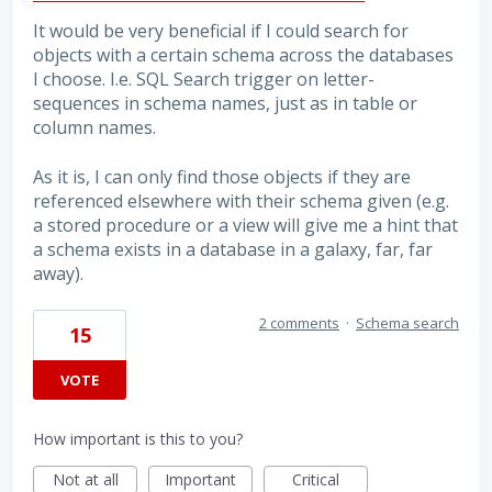
It would be very beneficial if I could search for
objects with a certain schema across the databases
I choose. I.e. SQL Search trigger on letter-
sequences in schema names, just as in table or
column names.
As it is, I can only find those objects if they are
referenced elsewhere with their schema given (e.g.
a stored procedure or a view will give me a hint that
a schema exists in a database in a galaxy, far, far
away).
2 comments
·
Schema search
15
VOTE
How important is this to you?
Not at all
Important
Critical