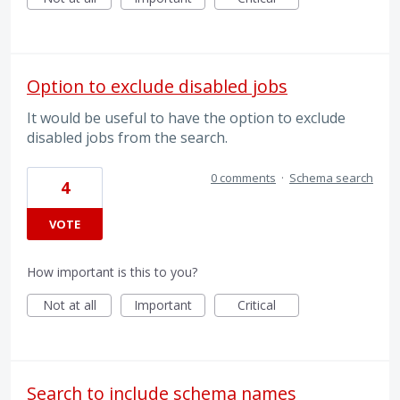
Option to exclude disabled jobs
It would be useful to have the option to exclude
disabled jobs from the search.
0 comments
·
Schema search
4
VOTE
How important is this to you?
Not at all
Important
Critical
Search to include schema names