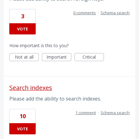
0 comments
·
Schema search
3
VOTE
How important is this to you?
Not at all
Important
Critical
Search indexes
Please add the ability to search indexes.
1 comment
·
Schema search
10
VOTE