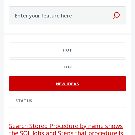
Enter your feature here
26 results found
HOT
TOP
NEW
IDEAS
STATUS
Search Stored Procedure by name shows
the SQL Jobs and Steps that procedure is