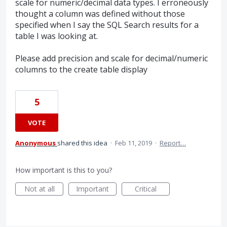
scale for numeric/decimal data types. I erroneously
thought a column was defined without those
specified when I say the SQL Search results for a
table I was looking at.
Please add precision and scale for decimal/numeric
columns to the create table display
5
VOTE
Anonymous
shared this idea
·
Feb 11, 2019
·
Report…
How important is this to you?
Not at all
Important
Critical