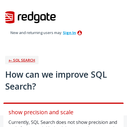
Skip
to
content
New and returning users may
Sign In
← SQL SEARCH
How can we improve SQL
Search?
show precision and scale
Currently, SQL Search does not show precision and