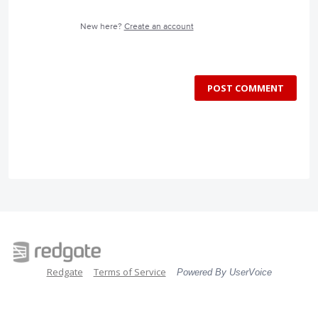
New here?
Create an account
POST COMMENT
Redgate
Terms of Service
Powered By UserVoice