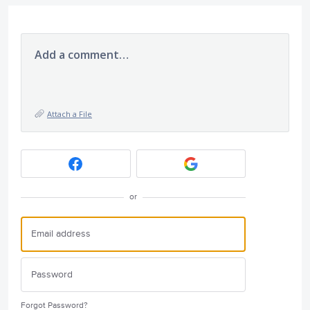
Add a comment…
Attach a File
or
Forgot Password?