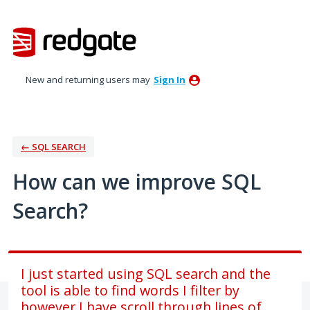
Skip
to
content
New and returning users may
Sign In
← SQL SEARCH
How can we improve SQL
Search?
I just started using SQL search and the
tool is able to find words I filter by
however I have scroll through lines of