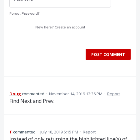
Forgot Password?
New here?
Create an account
POST COMMENT
Doug
commented
·
November 14, 2019 12:36 PM
·
Report
Find Next and Prev.
T
commented
·
July 18, 2019 5:15 PM
·
Report
Instead of only returning the highlighted line(s) of