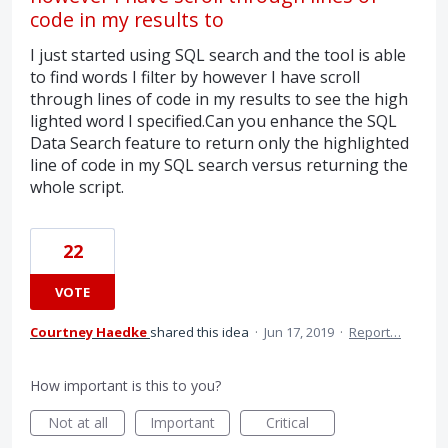
code in my results to
I just started using SQL search and the tool is able
to find words I filter by however I have scroll
through lines of code in my results to see the high
lighted word I specified.Can you enhance the SQL
Data Search feature to return only the highlighted
line of code in my SQL search versus returning the
whole script.
22
VOTE
Courtney Haedke
shared this idea
·
Jun 17, 2019
·
Report…
How important is this to you?
Not at all
Important
Critical