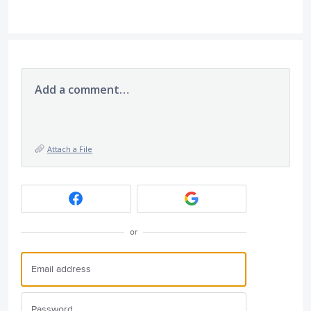
Add a comment…
Attach a File
or