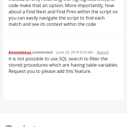
code make that an option. More importantly, how
about a Find Next and Find Prev within the script so
you can easily navigate the script to find each
match and see its context within the code.
Anonymous
commented
·
June 26, 2019 9:29 AM
·
Report
it is not possible to use SQL search to filter the
stored procedures which are having table variables.
Request you to please add this feature.